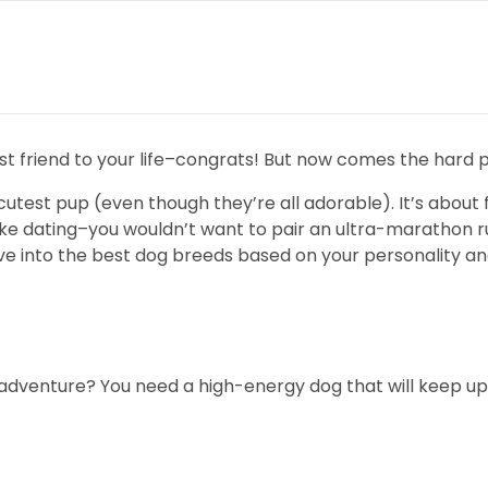
st friend to your life–congrats! But now comes the hard p
cutest pup (even though they’re all adorable). It’s about f
it like dating–you wouldn’t want to pair an ultra-maratho
ive into the best dog breeds based on your personality and
 adventure? You need a high-energy dog that will keep up w