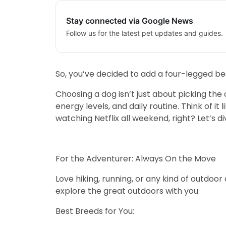
Stay connected via Google News
Follow us for the latest pet updates and guides.
So, you’ve decided to add a four-legged be
Choosing a dog isn’t just about picking the 
energy levels, and daily routine. Think of 
watching Netflix all weekend, right? Let’s d
For the Adventurer: Always On the Move
Love hiking, running, or any kind of outdoor
explore the great outdoors with you.
Best Breeds for You: