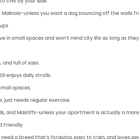
 chill by your side.
and Malinois–unless you want a dog bouncing off the walls
Pups
in small spaces and won’t mind city life as long as they g
and full of sass.
 enjoys daily strolls.
 small spaces.
e, just needs regular exercise.
ds, and Mastiffs–unless your apartment is actually a mans
 Friendly
need a breed that’s forgiving, easy to train, and loves pe