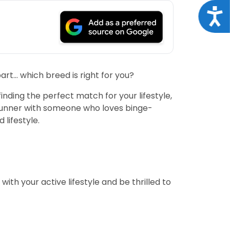
Acce
art… which breed is right for you?
inding the perfect match for your lifestyle,
n runner with someone who loves binge-
 lifestyle.
ith your active lifestyle and be thrilled to