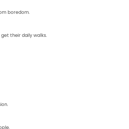
 from boredom.
et their daily walks.
ion.
ople.