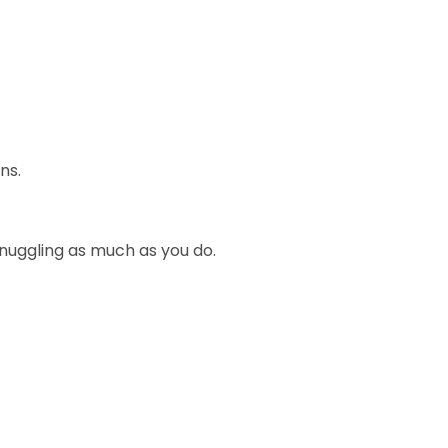
ns.
snuggling as much as you do.