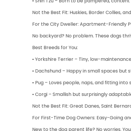
• Shih Tzu – Born to be pampered, content to
Not the Best Fit: Huskies, Border Collies, 
For the City Dweller: Apartment-Friendly 
No backyard? No problem. These dogs thrive 
Best Breeds for You:
• Yorkshire Terrier – Tiny, low-maintenance, 
• Dachshund – Happy in small spaces but still
• Pug – Loves people, naps, and fitting into
• Corgi – Smallish but surprisingly adaptabl
Not the Best Fit: Great Danes, Saint Bernar
For First-Time Dog Owners: Easy-Going and
New to the dog parent life? No worries. You 