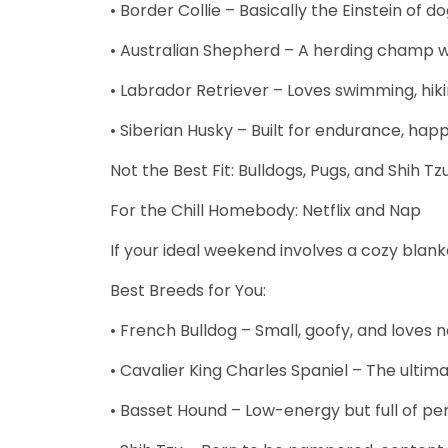
• Border Collie – Basically the Einstein of do
• Australian Shepherd – A herding champ wit
• Labrador Retriever – Loves swimming, hikin
• Siberian Husky – Built for endurance, hap
Not the Best Fit: Bulldogs, Pugs, and Shih 
For the Chill Homebody: Netflix and Nap
If your ideal weekend involves a cozy blan
Best Breeds for You:
• French Bulldog – Small, goofy, and loves 
• Cavalier King Charles Spaniel – The ulti
• Basset Hound – Low-energy but full of per