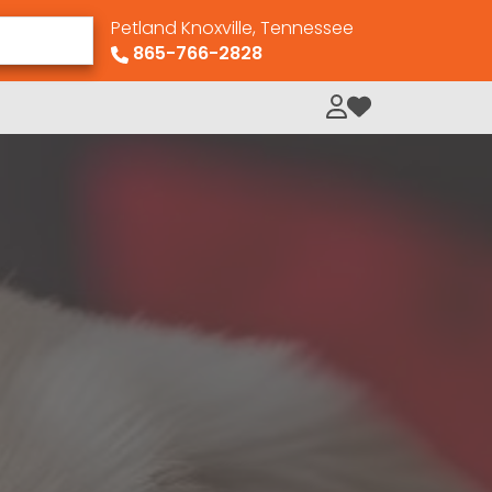
Petland Knoxville, Tennessee
865-766-2828
My Loved Pets