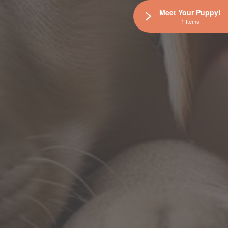
Meet Your Puppy!
1 Items