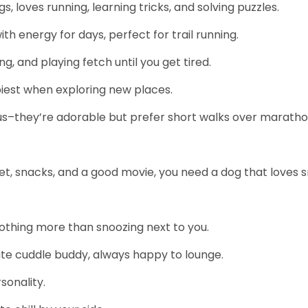
gs, loves running, learning tricks, and solving puzzles.
h energy for days, perfect for trail running.
g, and playing fetch until you get tired.
piest when exploring new places.
Tzus–they’re adorable but prefer short walks over maratho
ket, snacks, and a good movie, you need a dog that loves 
nothing more than snoozing next to you.
mate cuddle buddy, always happy to lounge.
sonality.