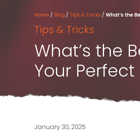
Home
/
Blog
/
Tips & Tricks
/
What’s the Be
Tips & Tricks
What’s the B
Your Perfec
January 30, 2025