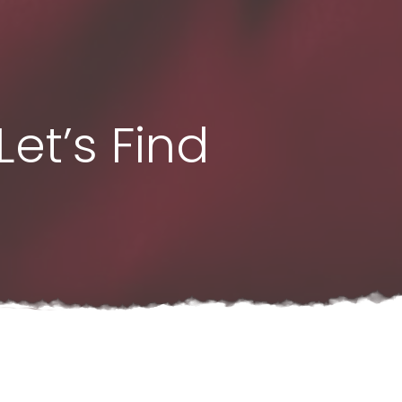
et’s Find