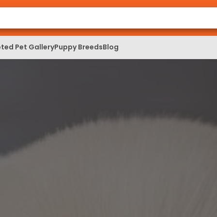
ted Pet Gallery
Puppy Breeds
Blog