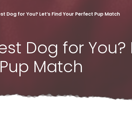
st Dog for You? Let’s Find Your Perfect Pup Match
est Dog for You? L
t Pup Match