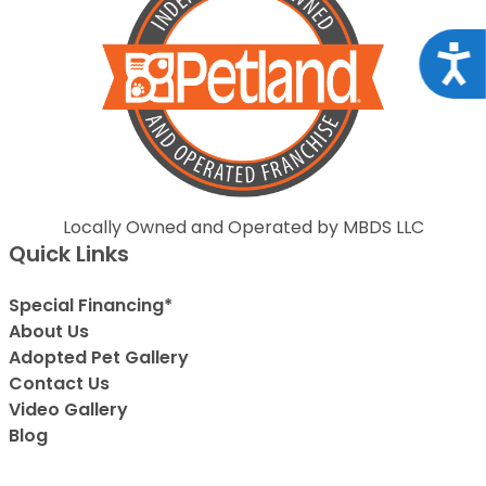
Acce
Locally Owned and Operated by MBDS LLC
Quick Links
Special Financing*
About Us
Adopted Pet Gallery
Contact Us
Video Gallery
Blog