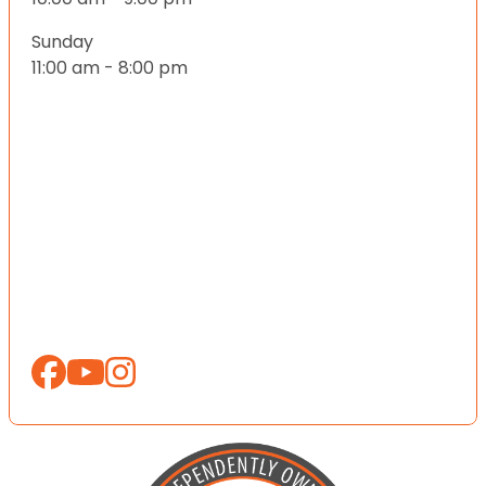
Sunday
11:00 am - 8:00 pm