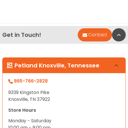
Get in Touch!
Bac
Contact
Petland Knoxville, Tennessee
865-766-2828
9339 Kingston Pike
Knoxville, TN 37922
Store Hours
Monday - Saturday
10:00 am - 9:00 pm