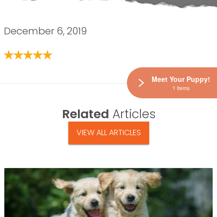
December 6, 2019
Meet Your Puppy!
1 Items
Related
Articles
VIEW ALL ARTICLES