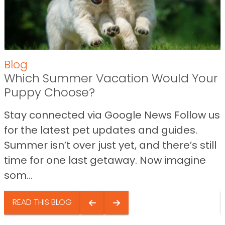
Blog
Which Summer Vacation Would Your
Puppy Choose?
Stay connected via Google News Follow us
for the latest pet updates and guides.
Summer isn’t over just yet, and there’s still
time for one last getaway. Now imagine
som...
READ THIS BLOG