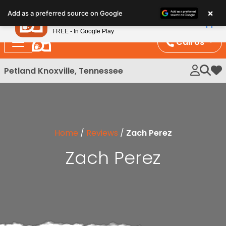
Please
×
Petland
Add as a preferred source on Google
note:
View App
Petland, Inc.
This
FREE - In Google Play
website
Call Us
includes
an
Petland Knoxville, Tennessee
My 
accessibility
system.
Home
/
Reviews
/
Zach Perez
Zach Perez