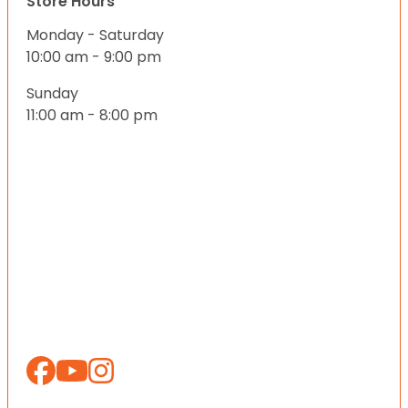
Store Hours
Monday - Saturday
10:00 am - 9:00 pm
Sunday
11:00 am - 8:00 pm