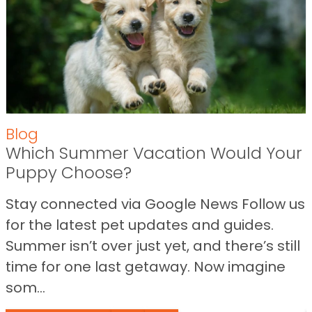
Blog
Which Summer Vacation Would Your
Puppy Choose?
Stay connected via Google News Follow us
for the latest pet updates and guides.
Summer isn’t over just yet, and there’s still
time for one last getaway. Now imagine
som...