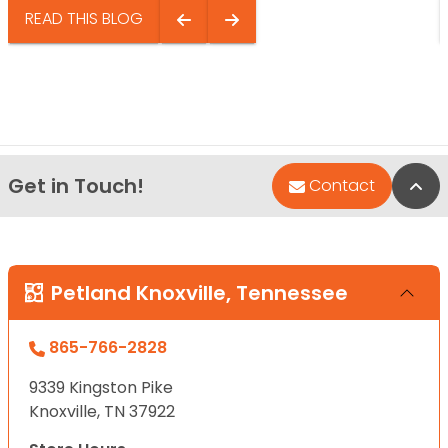
READ THIS BLOG
Get in Touch!
Bac
Contact
Petland Knoxville, Tennessee
865-766-2828
9339 Kingston Pike
Knoxville, TN 37922