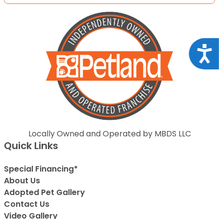
Acce
Locally Owned and Operated by MBDS LLC
Quick Links
Special Financing*
About Us
Adopted Pet Gallery
Contact Us
Video Gallery