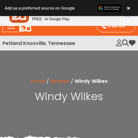
Please
×
Petland
Add as a preferred source on Google
note:
View App
Petland, Inc.
This
FREE - In Google Play
website
Call Us
includes
an
Petland Knoxville, Tennessee
My 
accessibility
system.
Home
/
Reviews
/
Windy Wilkes
Windy Wilkes