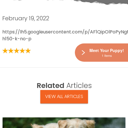
February 19, 2022
https://lh5.googleusercontent.com/p/AF1QipOlPoPy
h150-k-no-p
Meet Your Puppy!
1 Items
Related
Articles
VIEW ALL ARTICLES