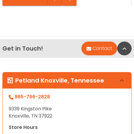
Get in Touch!
Bac
Contact
Petland Knoxville, Tennessee
865-766-2828
9339 Kingston Pike
Knoxville, TN 37922
Store Hours