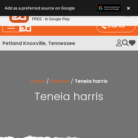
Please
×
Petland
Add as a preferred source on Google
note:
View App
Petland, Inc.
This
FREE - In Google Play
website
Call Us
includes
an
Petland Knoxville, Tennessee
My 
accessibility
system.
Home
/
Reviews
/
Teneia harris
Teneia harris