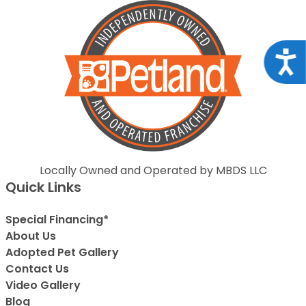
Acce
Locally Owned and Operated by MBDS LLC
Quick Links
Special Financing*
About Us
Adopted Pet Gallery
Contact Us
Video Gallery
Blog