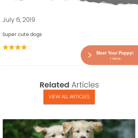
July 6, 2019
Super cute dogs
Meet Your Puppy!
1 Items
Related
Articles
VIEW ALL ARTICLES