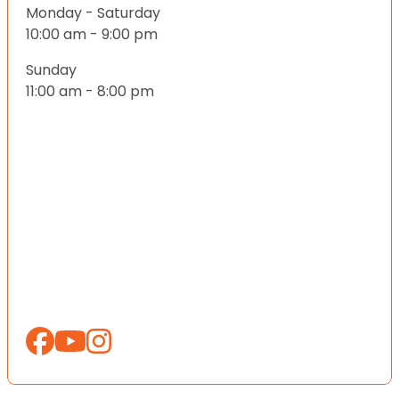
Monday - Saturday
10:00 am - 9:00 pm
Sunday
11:00 am - 8:00 pm