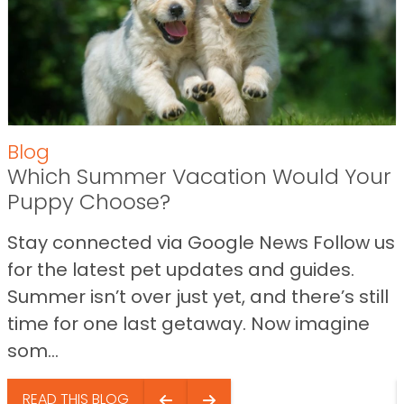
Blog
Which Summer Vacation Would Your
Puppy Choose?
Stay connected via Google News Follow us
for the latest pet updates and guides.
Summer isn’t over just yet, and there’s still
time for one last getaway. Now imagine
som...
READ THIS BLOG