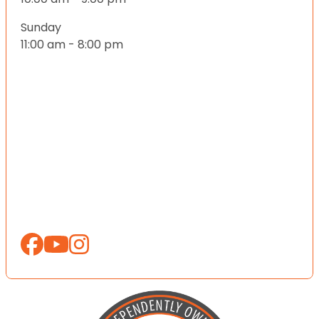
Sunday
11:00 am - 8:00 pm