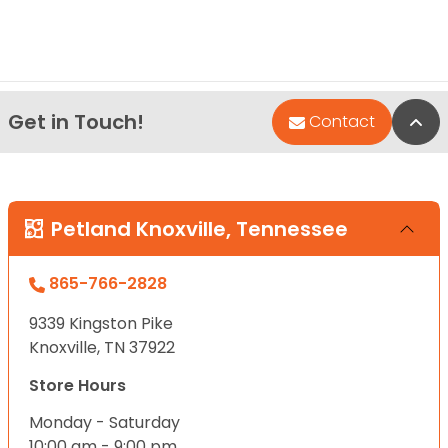
Get in Touch!
Bac
Contact
Petland Knoxville, Tennessee
865-766-2828
9339 Kingston Pike
Knoxville, TN 37922
Store Hours
Monday - Saturday
10:00 am - 9:00 pm