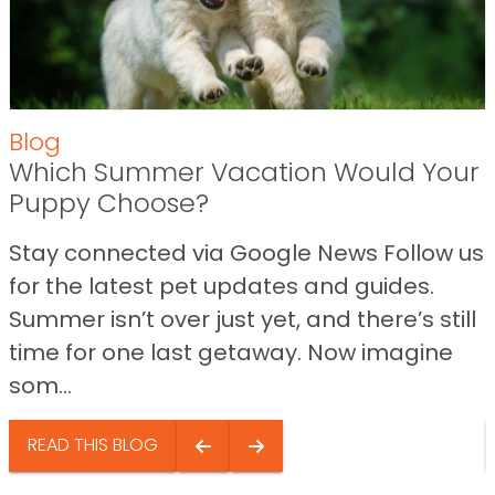
Blog
Which Summer Vacation Would Your
Puppy Choose?
Stay connected via Google News Follow us
for the latest pet updates and guides.
Summer isn’t over just yet, and there’s still
time for one last getaway. Now imagine
som...
READ THIS BLOG