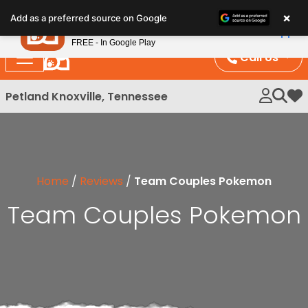
Please
×
Petland
Add as a preferred source on Google
note:
View App
Petland, Inc.
This
FREE - In Google Play
website
Call Us
includes
an
Petland Knoxville, Tennessee
My 
accessibility
system.
Home
/
Reviews
/
Team Couples Pokemon
Team Couples Pokemon