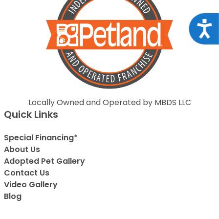
Acce
Locally Owned and Operated by MBDS LLC
Quick Links
Special Financing*
About Us
Adopted Pet Gallery
Contact Us
Video Gallery
Blog