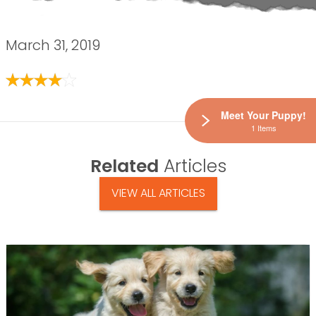
March 31, 2019
Meet Your Puppy!
1 Items
Related
Articles
VIEW ALL ARTICLES