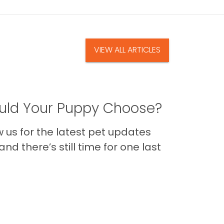
VIEW ALL ARTICLES
ld Your Puppy Choose?
us for the latest pet updates
nd there’s still time for one last