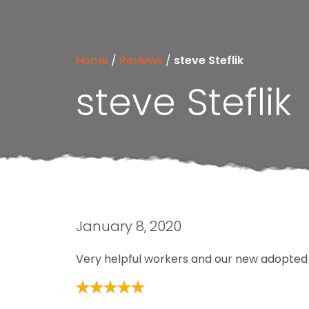
Home
/
Reviews
/
steve Steflik
steve Steflik
January 8, 2020
Very helpful workers and our new adopted p