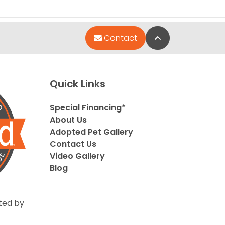
Back to Top
Contact
Quick Links
Special Financing*
About Us
Adopted Pet Gallery
Contact Us
Video Gallery
Blog
ted by