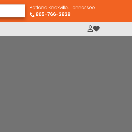
Petland Knoxville, Tennessee
865-766-2828
My Loved Pets