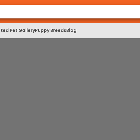
ted Pet Gallery
Puppy Breeds
Blog