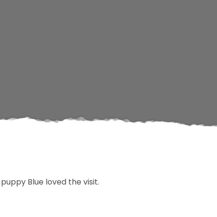
uppy Blue loved the visit.