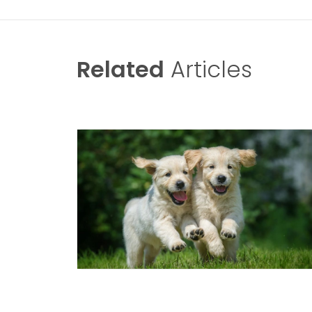
Related
Articles