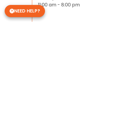
11:00 am - 8:00 pm
NEED HELP?