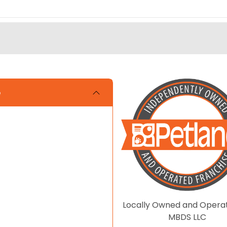
e
Locally Owned and Opera
MBDS LLC