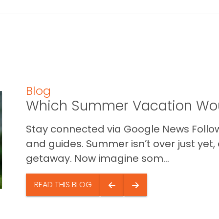
Blog
Which Summer Vacation Wou
Stay connected via Google News Follow 
and guides. Summer isn’t over just yet, a
getaway. Now imagine som...
READ THIS BLOG