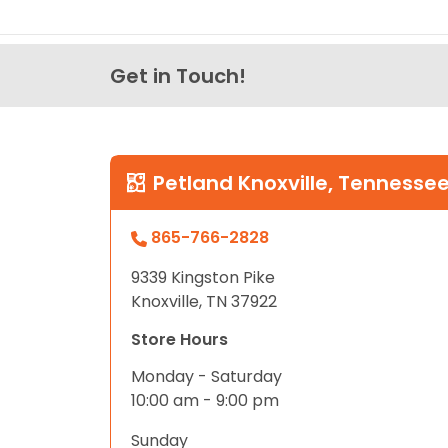
Get in Touch!
Petland Knoxville, Tennesse
865-766-2828
9339 Kingston Pike
Knoxville, TN 37922
Store Hours
Monday - Saturday
10:00 am - 9:00 pm
Sunday