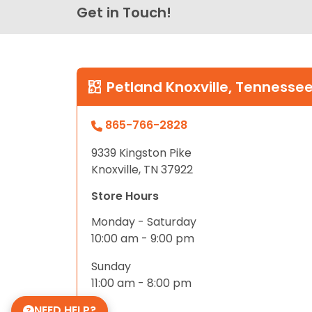
Get in Touch!
Petland Knoxville, Tennesse
865-766-2828
9339 Kingston Pike
Knoxville, TN 37922
Store Hours
Monday - Saturday
10:00 am - 9:00 pm
Sunday
11:00 am - 8:00 pm
NEED HELP?