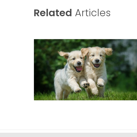
Related
Articles