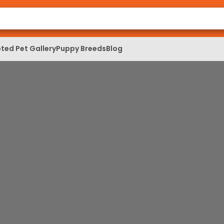
ted Pet Gallery
Puppy Breeds
Blog