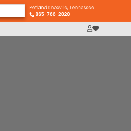
Petland Knoxville, Tennessee
865-766-2828
My Loved Pets