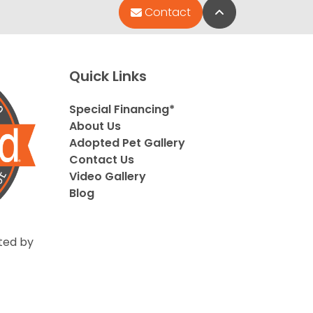
Back to Top
Contact
Quick Links
Special Financing*
About Us
Adopted Pet Gallery
Contact Us
Video Gallery
Blog
ted by