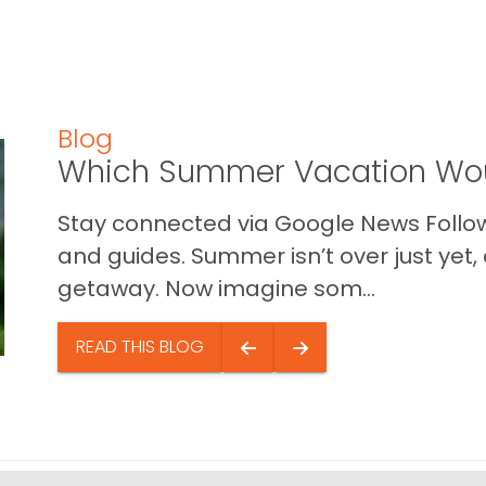
Blog
Which Summer Vacation Wou
Stay connected via Google News Follow 
and guides. Summer isn’t over just yet, a
getaway. Now imagine som...
READ THIS BLOG