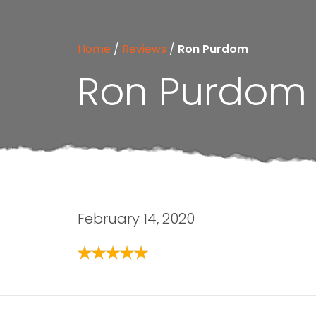
Home
/
Reviews
/
Ron Purdom
Ron Purdom
February 14, 2020