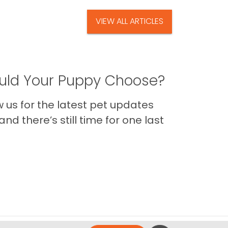
VIEW ALL ARTICLES
ld Your Puppy Choose?
us for the latest pet updates
nd there’s still time for one last