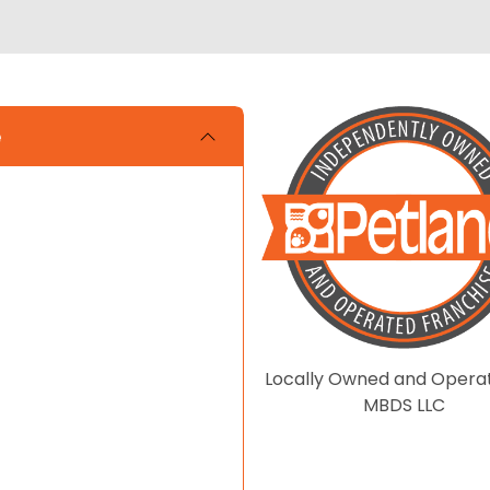
e
Locally Owned and Opera
MBDS LLC