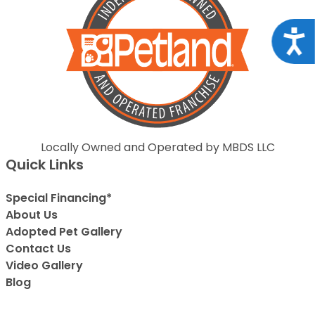
Acce
Locally Owned and Operated by MBDS LLC
Quick Links
Special Financing*
About Us
Adopted Pet Gallery
Contact Us
Video Gallery
Blog