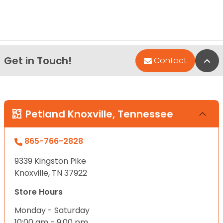
Get in Touch!
Bac
Contact
Petland Knoxville, Tennessee
865-766-2828
9339 Kingston Pike
Knoxville, TN 37922
Store Hours
Monday - Saturday
10:00 am - 9:00 pm