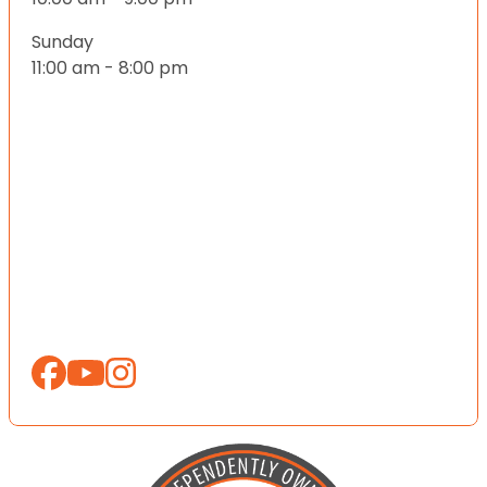
Sunday
11:00 am - 8:00 pm