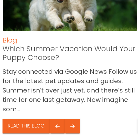
Blog
Which Summer Vacation Would Your
Puppy Choose?
Stay connected via Google News Follow us
for the latest pet updates and guides.
Summer isn’t over just yet, and there’s still
time for one last getaway. Now imagine
som...
READ THIS BLOG