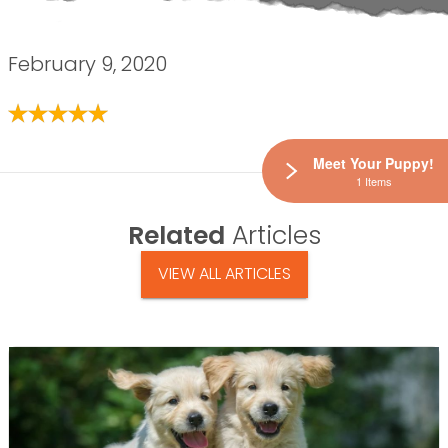
February 9, 2020
Meet Your Puppy!
1 Items
Related
Articles
VIEW ALL ARTICLES