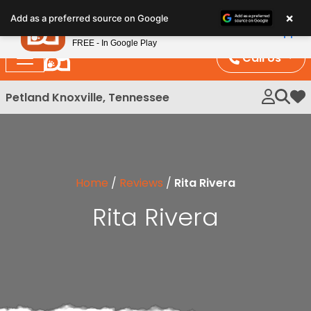
Please
×
Petland
Add as a preferred source on Google
note:
View App
Petland, Inc.
This
FREE - In Google Play
website
Call Us
includes
an
Petland Knoxville, Tennessee
My 
accessibility
system.
Home
/
Reviews
/
Rita Rivera
Rita Rivera