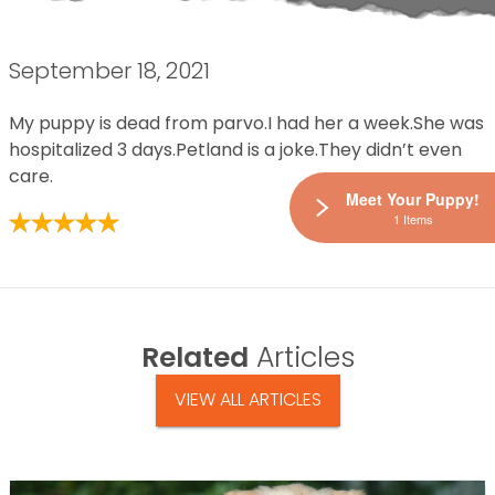
September 18, 2021
My puppy is dead from parvo.I had her a week.She was
hospitalized 3 days.Petland is a joke.They didn’t even
care.
Meet Your Puppy!
1 Items
Related
Articles
VIEW ALL ARTICLES