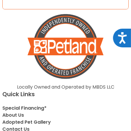
Acce
Locally Owned and Operated by MBDS LLC
Quick Links
Special Financing*
About Us
Adopted Pet Gallery
Contact Us