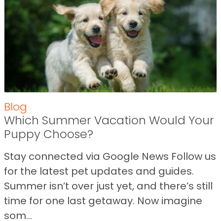
Blog
Which Summer Vacation Would Your
Puppy Choose?
Stay connected via Google News Follow us
for the latest pet updates and guides.
Summer isn’t over just yet, and there’s still
time for one last getaway. Now imagine
som...