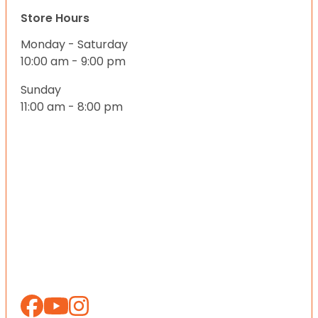
Store Hours
Monday - Saturday
10:00 am - 9:00 pm
Sunday
11:00 am - 8:00 pm