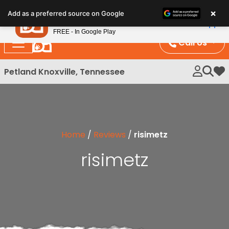
Please
×
Petland
Add as a preferred source on Google
note:
View App
Petland, Inc.
This
FREE - In Google Play
website
Call Us
includes
an
Petland Knoxville, Tennessee
My 
accessibility
system.
Home
/
Reviews
/
risimetz
risimetz