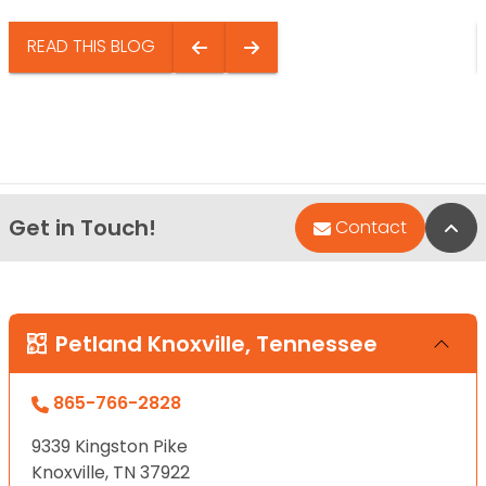
READ THIS BLOG
Get in Touch!
Bac
Contact
Petland Knoxville, Tennessee
865-766-2828
9339 Kingston Pike
Knoxville, TN 37922