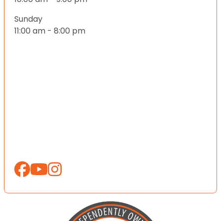
Sunday
11:00 am - 8:00 pm