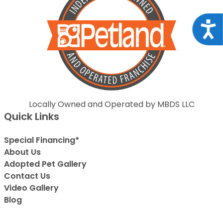
Acce
Locally Owned and Operated by MBDS LLC
Quick Links
Special Financing*
About Us
Adopted Pet Gallery
Contact Us
Video Gallery
Blog