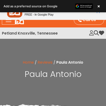
Please
×
Petland
Add as a preferred source on Google
note:
View App
Petland, Inc.
This
FREE - In Google Play
website
Call Us
includes
an
Petland Knoxville, Tennessee
My 
accessibility
system.
Home
/
Reviews
/
Paula Antonio
Paula Antonio