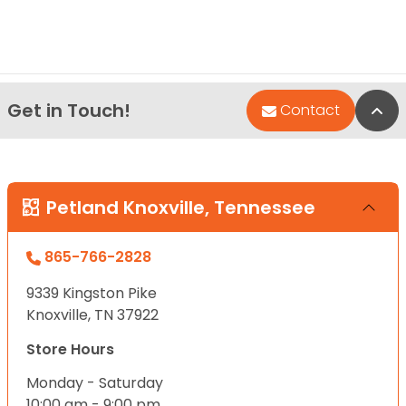
Get in Touch!
Bac
Contact
Petland Knoxville, Tennessee
865-766-2828
9339 Kingston Pike
Knoxville, TN 37922
Store Hours
Monday - Saturday
10:00 am - 9:00 pm