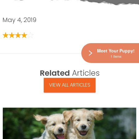
May 4, 2019
Meet Your Puppy!
1 Items
Related
Articles
VIEW ALL ARTICLES