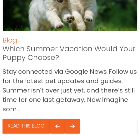
Blog
Which Summer Vacation Would Your
Puppy Choose?
Stay connected via Google News Follow us
for the latest pet updates and guides.
Summer isn’t over just yet, and there’s still
time for one last getaway. Now imagine
som...
READ THIS BLOG