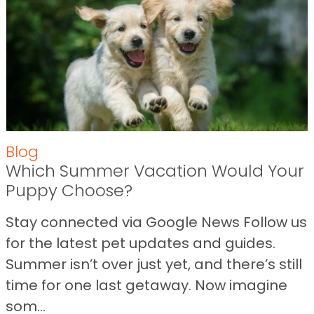
Blog
Which Summer Vacation Would Your
Puppy Choose?
Stay connected via Google News Follow us
for the latest pet updates and guides.
Summer isn’t over just yet, and there’s still
time for one last getaway. Now imagine
som...