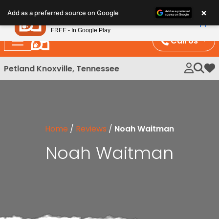
Please
×
Petland
Add as a preferred source on Google
note:
View App
Petland, Inc.
This
FREE - In Google Play
website
Call Us
includes
an
Petland Knoxville, Tennessee
My 
accessibility
system.
Home
/
Reviews
/
Noah Waitman
Noah Waitman