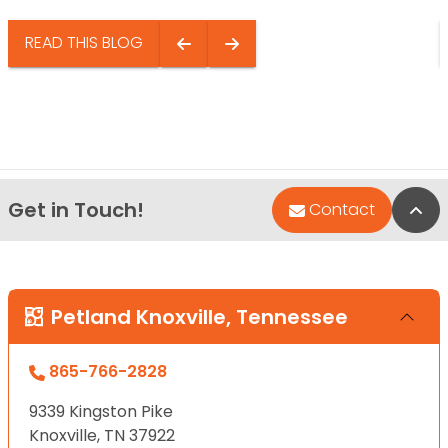
READ THIS BLOG
Get in Touch!
Bac
Contact
Petland Knoxville, Tennessee
865-766-2828
9339 Kingston Pike
Knoxville, TN 37922