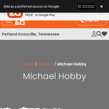
Please
×
Petland
Add as a preferred source on Google
note:
View App
Petland, Inc.
This
FREE - In Google Play
website
Call Us
includes
an
Petland Knoxville, Tennessee
My 
accessibility
system.
Home
/
Reviews
/
Michael Hobby
Michael Hobby