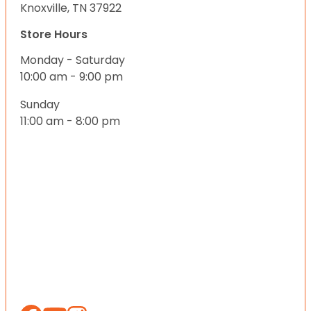
Knoxville, TN 37922
Store Hours
Monday - Saturday
10:00 am - 9:00 pm
Sunday
11:00 am - 8:00 pm