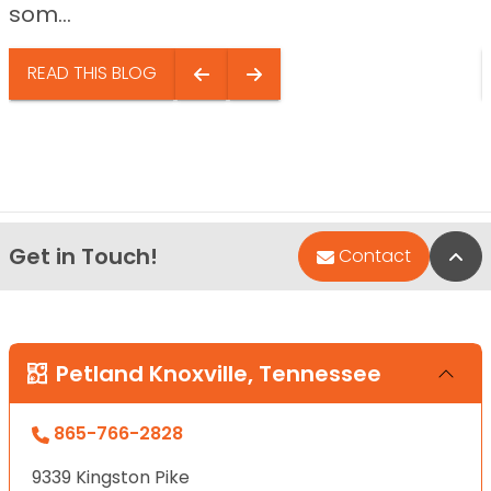
som...
READ THIS BLOG
Get in Touch!
Bac
Contact
Petland Knoxville, Tennessee
865-766-2828
9339 Kingston Pike