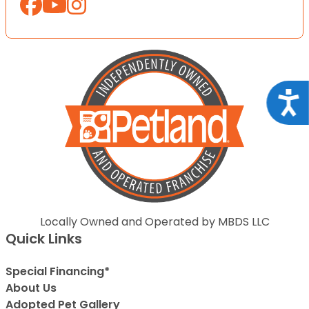
Acce
Locally Owned and Operated by MBDS LLC
Quick Links
Special Financing*
About Us
Adopted Pet Gallery