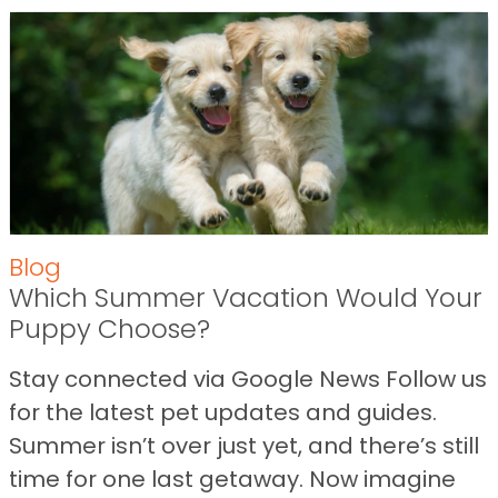
Blog
Which Summer Vacation Would Your
Puppy Choose?
Stay connected via Google News Follow us
for the latest pet updates and guides.
Summer isn’t over just yet, and there’s still
time for one last getaway. Now imagine