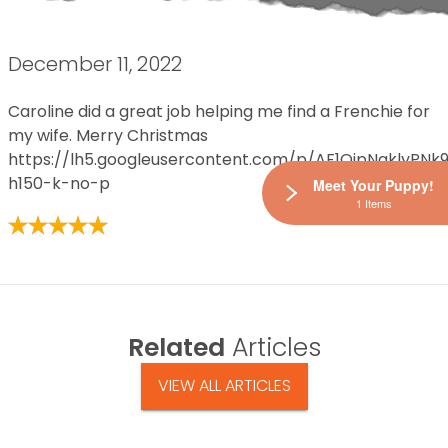
December 11, 2022
Caroline did a great job helping me find a Frenchie for
my wife. Merry Christmas
https://lh5.googleusercontent.com/p/AF1QipNqklyP
h150-k-no-p
Meet Your Puppy!
1 Items
Related
Articles
VIEW ALL ARTICLES