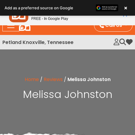
Please
×
Petland
Add as a preferred source on Google
note:
View App
Petland, Inc.
This
FREE - In Google Play
website
Call Us
includes
an
Petland Knoxville, Tennessee
My 
accessibility
system.
Home
/
Reviews
/
Melissa Johnston
Melissa Johnston