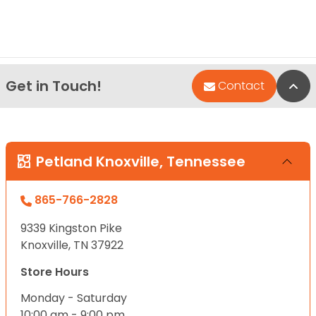
Get in Touch!
Bac
Contact
Petland Knoxville, Tennessee
865-766-2828
9339 Kingston Pike
Knoxville, TN 37922
Store Hours
Monday - Saturday
10:00 am - 9:00 pm