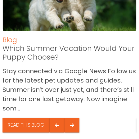
Blog
Which Summer Vacation Would Your
Puppy Choose?
Stay connected via Google News Follow us
for the latest pet updates and guides.
Summer isn’t over just yet, and there’s still
time for one last getaway. Now imagine
som...
READ THIS BLOG