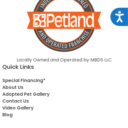
Acce
Locally Owned and Operated by MBDS LLC
Quick Links
Special Financing*
About Us
Adopted Pet Gallery
Contact Us
Video Gallery
Blog