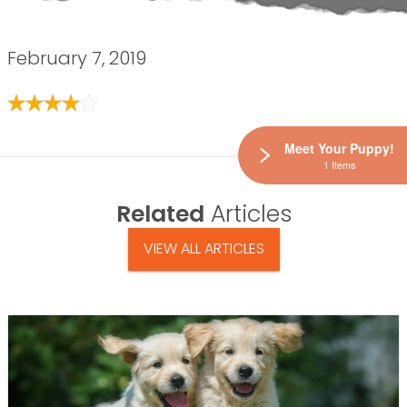
February 7, 2019
Meet Your Puppy!
1 Items
Related
Articles
VIEW ALL ARTICLES