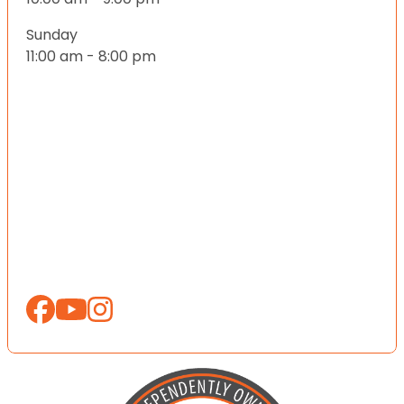
Sunday
11:00 am - 8:00 pm