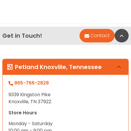
Get in Touch!
Bac
Contact
Petland Knoxville, Tennessee
865-766-2828
9339 Kingston Pike
Knoxville, TN 37922
Store Hours
Monday - Saturday
10:00 am - 9:00 pm