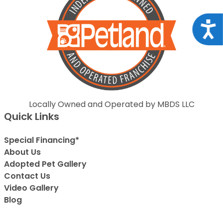
Acce
Locally Owned and Operated by MBDS LLC
Quick Links
Special Financing*
About Us
Adopted Pet Gallery
Contact Us
Video Gallery
Blog