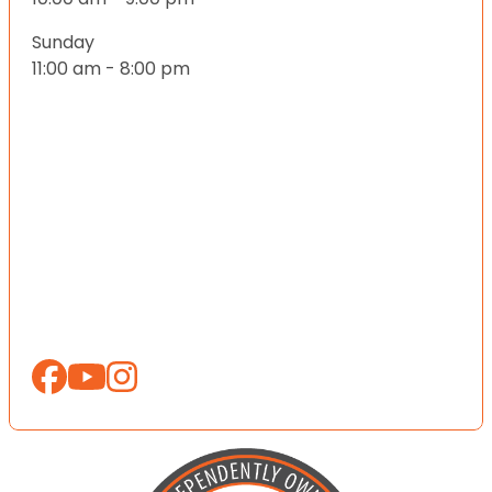
Sunday
11:00 am - 8:00 pm