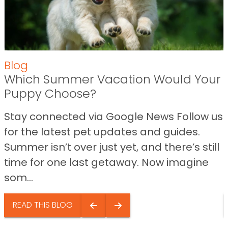
Blog
Which Summer Vacation Would Your
Puppy Choose?
Stay connected via Google News Follow us
for the latest pet updates and guides.
Summer isn’t over just yet, and there’s still
time for one last getaway. Now imagine
som...
READ THIS BLOG