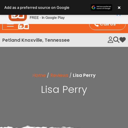
Please
×
Petland
Add as a preferred source on Google
note:
View App
Petland, Inc.
This
FREE - In Google Play
website
Call Us
includes
an
Petland Knoxville, Tennessee
My 
accessibility
system.
Home
/
Reviews
/
Lisa Perry
Lisa Perry