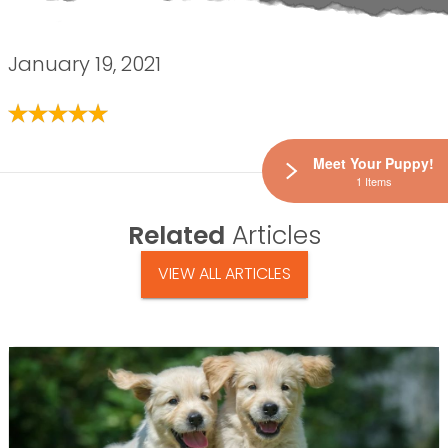
January 19, 2021
Meet Your Puppy!
1 Items
Related
Articles
VIEW ALL ARTICLES