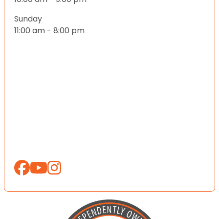
Sunday
11:00 am - 8:00 pm