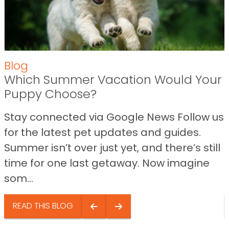
Blog
Which Summer Vacation Would Your
Puppy Choose?
Stay connected via Google News Follow us
for the latest pet updates and guides.
Summer isn’t over just yet, and there’s still
time for one last getaway. Now imagine
som...
READ THIS BLOG