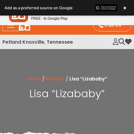
Please
×
Petland
Add as a preferred source on Google
note:
View App
Petland, Inc.
This
FREE - In Google Play
website
Call Us
includes
an
Petland Knoxville, Tennessee
My 
accessibility
system.
Home
/
Reviews
/
Lisa “Lizababy”
Lisa “Lizababy”