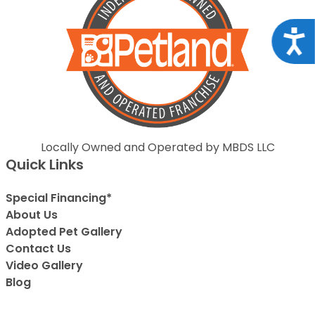
Acce
Locally Owned and Operated by MBDS LLC
Quick Links
Special Financing*
About Us
Adopted Pet Gallery
Contact Us
Video Gallery
Blog