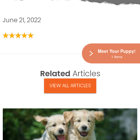
June 21, 2022
Meet Your Puppy!
1 Items
Related
Articles
VIEW ALL ARTICLES