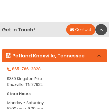
Get in Touch!
Bac
Contact
Petland Knoxville, Tennessee
865-766-2828
9339 Kingston Pike
Knoxville, TN 37922
Store Hours
Monday - Saturday
10:00 am - 9:00 pm