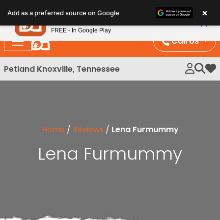
Please
×
Petland
Add as a preferred source on Google
note:
View App
Petland, Inc.
This
FREE - In Google Play
website
Call Us
includes
an
Petland Knoxville, Tennessee
My 
accessibility
system.
Home
/
Reviews
/
Lena Furmummy
Lena Furmummy