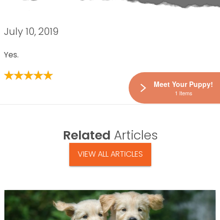
July 10, 2019
Yes.
Meet Your Puppy!
1 Items
Related
Articles
VIEW ALL ARTICLES