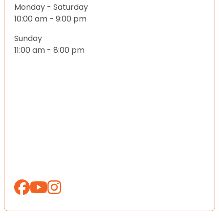
Monday - Saturday
10:00 am - 9:00 pm
Sunday
11:00 am - 8:00 pm