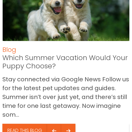
Blog
Which Summer Vacation Would Your
Puppy Choose?
Stay connected via Google News Follow us
for the latest pet updates and guides.
Summer isn’t over just yet, and there’s still
time for one last getaway. Now imagine
som...
READ THIS BLOG