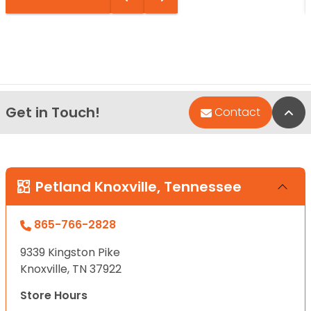
Get in Touch!
Bac
Contact
Petland Knoxville, Tennessee
865-766-2828
9339 Kingston Pike
Knoxville, TN 37922
Store Hours