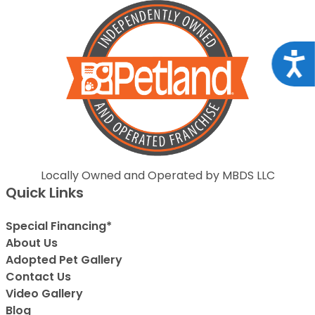
Acce
Locally Owned and Operated by MBDS LLC
Quick Links
Special Financing*
About Us
Adopted Pet Gallery
Contact Us
Video Gallery
Blog