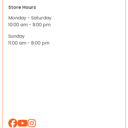
Store Hours
Monday - Saturday
10:00 am - 9:00 pm
Sunday
11:00 am - 8:00 pm