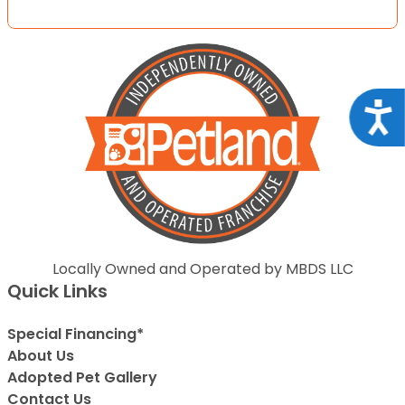
Acce
Locally Owned and Operated by MBDS LLC
Quick Links
Special Financing*
About Us
Adopted Pet Gallery
Contact Us