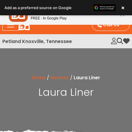
Please
×
Petland
Add as a preferred source on Google
note:
View App
Petland, Inc.
This
FREE - In Google Play
website
Call Us
includes
an
Petland Knoxville, Tennessee
My 
accessibility
system.
Home
/
Reviews
/
Laura Liner
Laura Liner