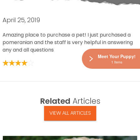
April 25, 2019
Amazing place to purchase a pet! I just purchased a
pomeranian and the staff is very helpful in answering
any and all questions
Meet Your Puppy!
1 Items
Related
Articles
VIEW ALL ARTICLES