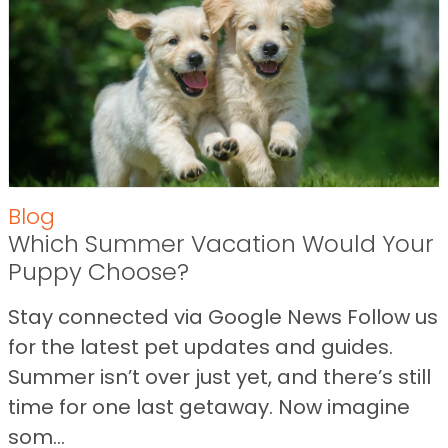
Blog
Which Summer Vacation Would Your
Puppy Choose?
Stay connected via Google News Follow us
for the latest pet updates and guides.
Summer isn’t over just yet, and there’s still
time for one last getaway. Now imagine
som...