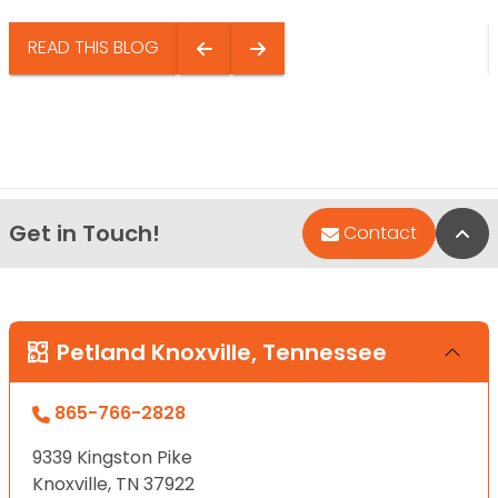
READ THIS BLOG
Get in Touch!
Bac
Contact
Petland Knoxville, Tennessee
865-766-2828
9339 Kingston Pike
Knoxville, TN 37922