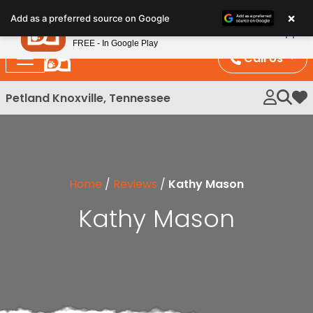
Please
×
Petland
Add as a preferred source on Google
note:
View App
Petland, Inc.
This
FREE - In Google Play
website
Call Us
includes
an
Petland Knoxville, Tennessee
My 
accessibility
system.
Home
/
Reviews
/
Kathy Mason
Kathy Mason