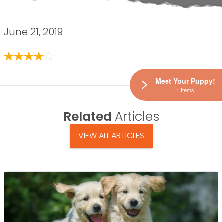
June 21, 2019
Meet Your Puppy!
1 Items
Related
Articles
VIEW ALL ARTICLES