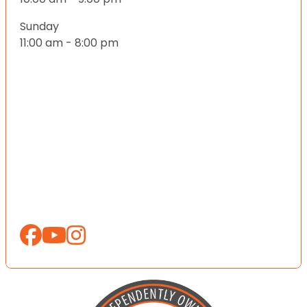
Sunday
11:00 am - 8:00 pm