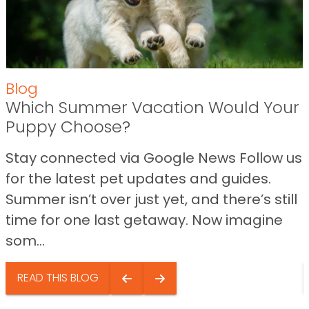
Blog
Which Summer Vacation Would Your
Puppy Choose?
Stay connected via Google News Follow us
for the latest pet updates and guides.
Summer isn’t over just yet, and there’s still
time for one last getaway. Now imagine
som...
READ THIS BLOG