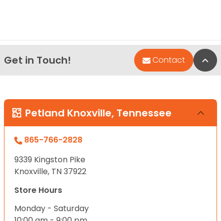
Get in Touch!
Bac
Contact
Petland Knoxville, Tennessee
865-766-2828
9339 Kingston Pike
Knoxville, TN 37922
Store Hours
Monday - Saturday
10:00 am - 9:00 pm