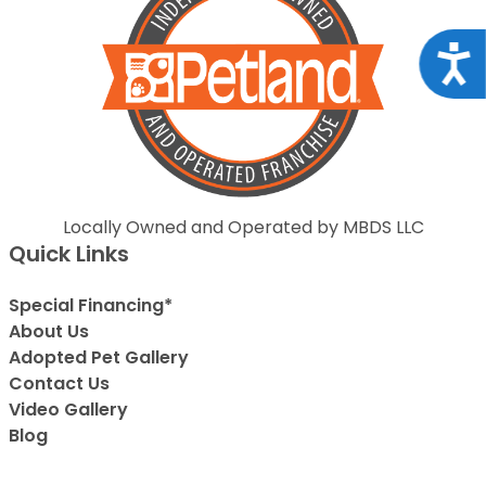
Acce
Locally Owned and Operated by MBDS LLC
Quick Links
Special Financing*
About Us
Adopted Pet Gallery
Contact Us
Video Gallery
Blog