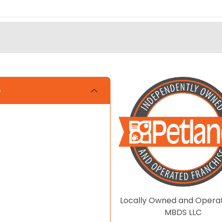
e
Locally Owned and Opera
MBDS LLC