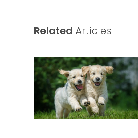
Related
Articles