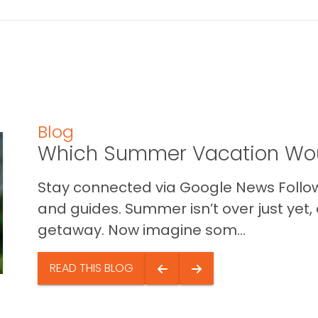
Blog
Which Summer Vacation Wou
Stay connected via Google News Follow 
and guides. Summer isn’t over just yet, a
getaway. Now imagine som...
READ THIS BLOG