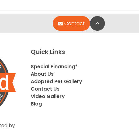
Back to Top
Contact
Quick Links
Special Financing*
About Us
Adopted Pet Gallery
Contact Us
Video Gallery
Blog
ted by