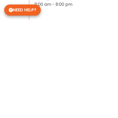
11:00 am - 8:00 pm
NEED HELP?