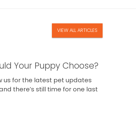
VIEW ALL ARTICLES
ld Your Puppy Choose?
us for the latest pet updates
nd there’s still time for one last