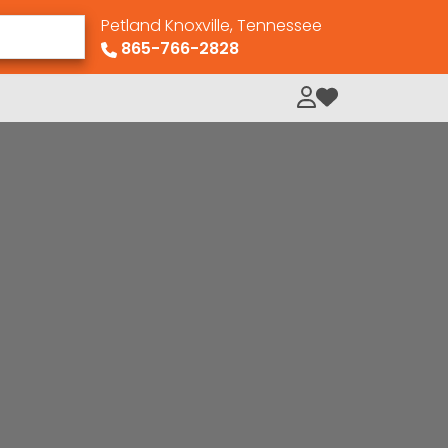
Petland Knoxville, Tennessee
865-766-2828
My Loved Pets