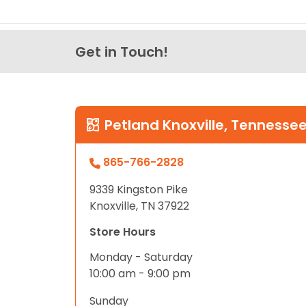
Get in Touch!
Petland Knoxville, Tennesse
865-766-2828
9339 Kingston Pike
Knoxville, TN 37922
Store Hours
Monday - Saturday
10:00 am - 9:00 pm
Sunday