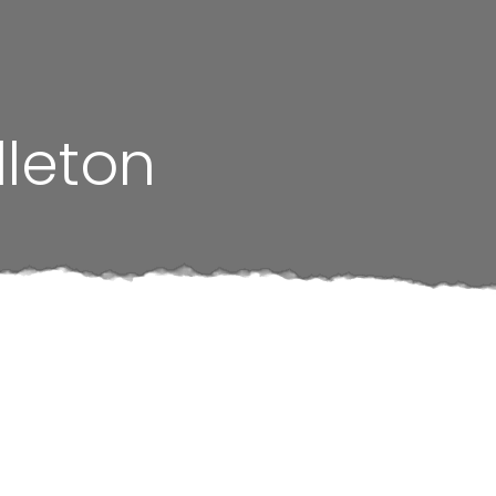
dleton