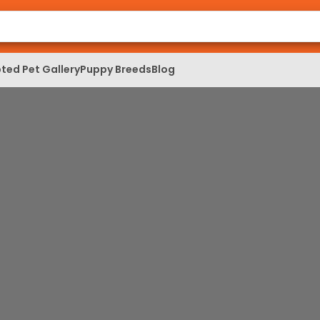
ted Pet Gallery
Puppy Breeds
Blog