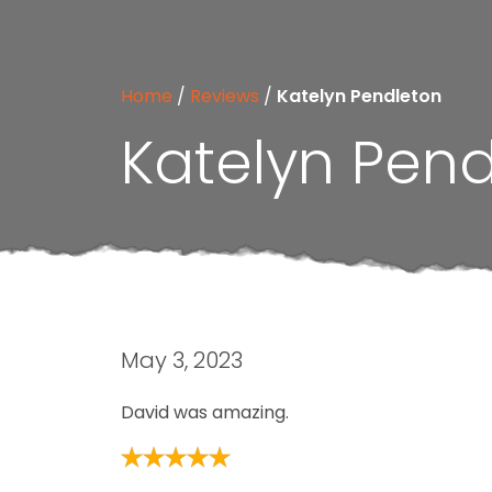
Home
/
Reviews
/
Katelyn Pendleton
Katelyn Pen
May 3, 2023
David was amazing.