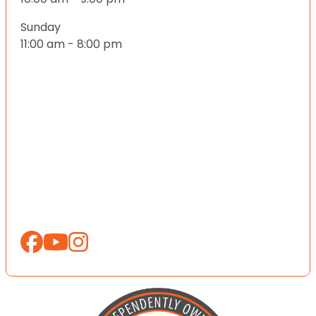
Sunday
11:00 am - 8:00 pm