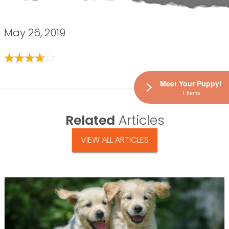
May 26, 2019
Meet Your Puppy!
1 Items
Related
Articles
VIEW ALL ARTICLES