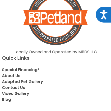
Acce
Locally Owned and Operated by MBDS LLC
Quick Links
Special Financing*
About Us
Adopted Pet Gallery
Contact Us
Video Gallery
Blog