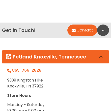
Get in Touch!
Bac
Contact
Petland Knoxville, Tennessee
865-766-2828
9339 Kingston Pike
Knoxville, TN 37922
Store Hours
Monday - Saturday
10:00 am - 9:00 pm