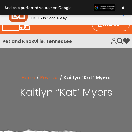
Please
×
Petland
Add as a preferred source on Google
note:
View App
Petland, Inc.
This
FREE - In Google Play
website
Call Us
includes
an
Petland Knoxville, Tennessee
My 
accessibility
system.
Home
/
Reviews
/
Kaitlyn “Kat” Myers
Kaitlyn “Kat” Myers