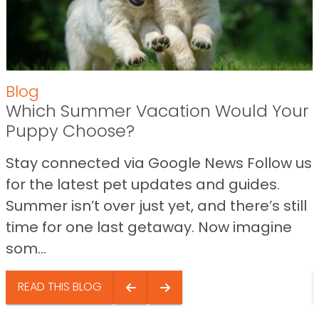
Blog
Which Summer Vacation Would Your
Puppy Choose?
Stay connected via Google News Follow us
for the latest pet updates and guides.
Summer isn’t over just yet, and there’s still
time for one last getaway. Now imagine
som...
READ THIS BLOG