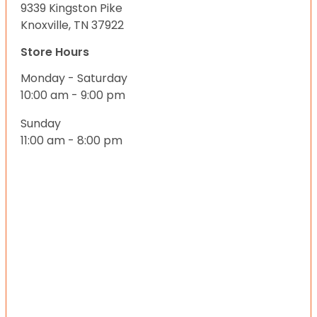
9339 Kingston Pike
Knoxville, TN 37922
Store Hours
Monday - Saturday
10:00 am - 9:00 pm
Sunday
11:00 am - 8:00 pm