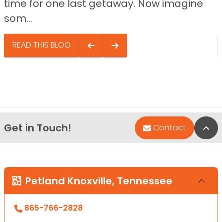
time for one last getaway. Now imagine
som...
READ THIS BLOG
Get in Touch!
Bac
Contact
Petland Knoxville, Tennessee
865-766-2828