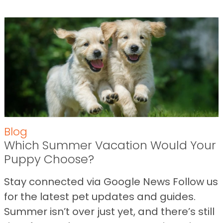
Blog
Which Summer Vacation Would Your
Puppy Choose?
Stay connected via Google News Follow us
for the latest pet updates and guides.
Summer isn’t over just yet, and there’s still