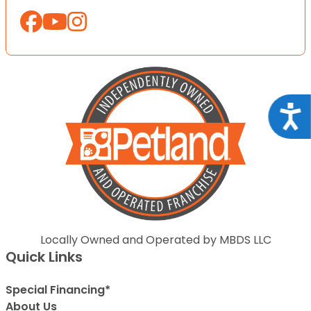
Acce
Locally Owned and Operated by MBDS LLC
Quick Links
Special Financing*
About Us