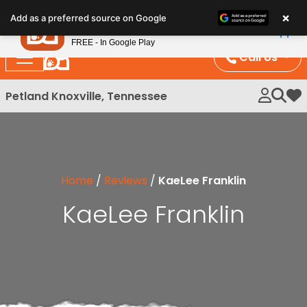
Please
×
Petland
Add as a preferred source on Google
note:
View App
Petland, Inc.
This
FREE - In Google Play
website
Call Us
includes
an
Petland Knoxville, Tennessee
My 
accessibility
system.
Home
/
Reviews
/
KaeLee Franklin
KaeLee Franklin