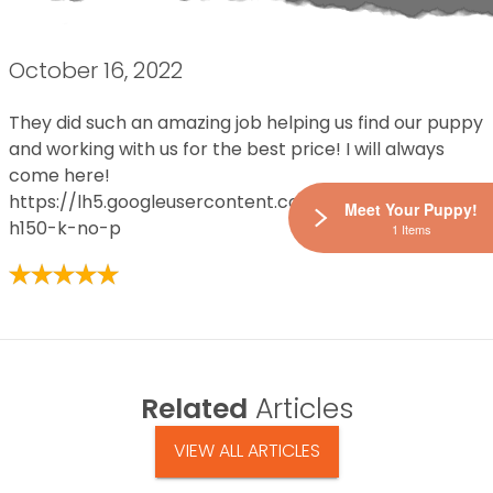
October 16, 2022
They did such an amazing job helping us find our puppy
and working with us for the best price! I will always
come here!
https://lh5.googleusercontent.com/p/AF1QipPSDD7z
Meet Your Puppy!
h150-k-no-p
1 Items
Related
Articles
VIEW ALL ARTICLES