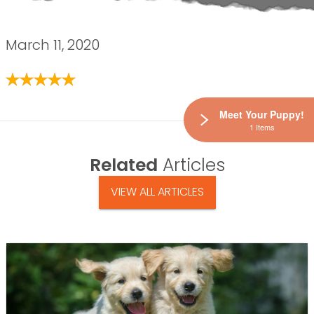
March 11, 2020
Meet Your Puppy!
1 Items
Related
Articles
VIEW ALL ARTICLES