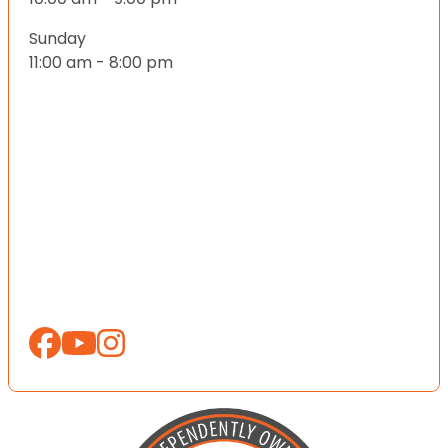
Sunday
11:00 am - 8:00 pm