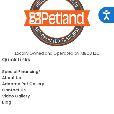
Acce
Locally Owned and Operated by MBDS LLC
Quick Links
Special Financing*
About Us
Adopted Pet Gallery
Contact Us
Video Gallery
Blog