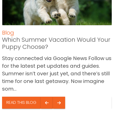
Blog
Which Summer Vacation Would Your
Puppy Choose?
Stay connected via Google News Follow us
for the latest pet updates and guides.
Summer isn’t over just yet, and there’s still
time for one last getaway. Now imagine
som...
READ THIS BLOG