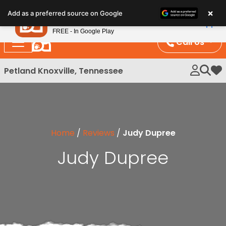
Please
×
Petland
Add as a preferred source on Google
note:
View App
Petland, Inc.
This
FREE - In Google Play
website
Call Us
includes
an
Petland Knoxville, Tennessee
My 
accessibility
system.
Home
/
Reviews
/
Judy Dupree
Judy Dupree