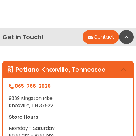
Get in Touch!
Bac
Contact
Petland Knoxville, Tennessee
865-766-2828
9339 Kingston Pike
Knoxville, TN 37922
Store Hours
Monday - Saturday
10:00 am - 9:00 pm