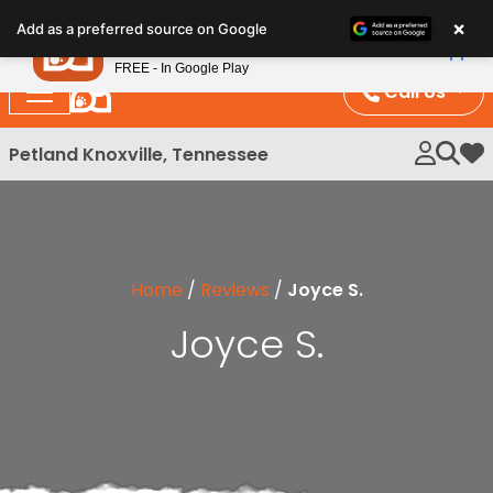
Please
×
Petland
Add as a preferred source on Google
note:
View App
Petland, Inc.
This
FREE - In Google Play
website
Call Us
includes
an
Petland Knoxville, Tennessee
My 
accessibility
system.
Home
/
Reviews
/
Joyce S.
Joyce S.