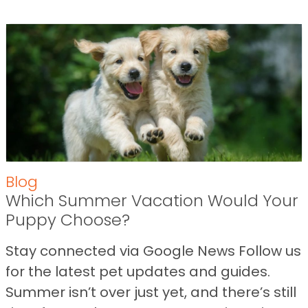
Blog
Which Summer Vacation Would Your
Puppy Choose?
Stay connected via Google News Follow us
for the latest pet updates and guides.
Summer isn’t over just yet, and there’s still