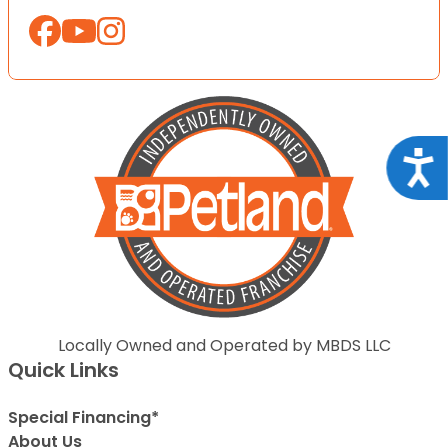
Acce
Locally Owned and Operated by MBDS LLC
Quick Links
Special Financing*
About Us