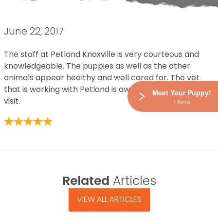
June 22, 2017
The staff at Petland Knoxville is very courteous and
knowledgeable. The puppies as well as the other
animals appear healthy and well cared for. The vet
that is working with Petland is awesome! Enjoyed my
Meet Your Puppy!
visit.
1 Items
Related
Articles
VIEW ALL ARTICLES