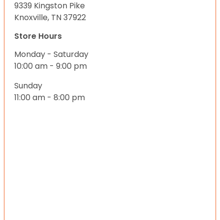
9339 Kingston Pike
Knoxville, TN 37922
Store Hours
Monday - Saturday
10:00 am - 9:00 pm
Sunday
11:00 am - 8:00 pm