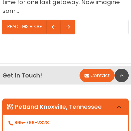
time for one last getaway. Now imagine
som...
READ THIS BLOG
Get in Touch!
Bac
Contact
Petland Knoxville, Tennessee
865-766-2828