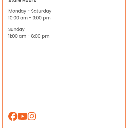
Store Hours
Monday - Saturday
10:00 am - 9:00 pm
Sunday
11:00 am - 8:00 pm