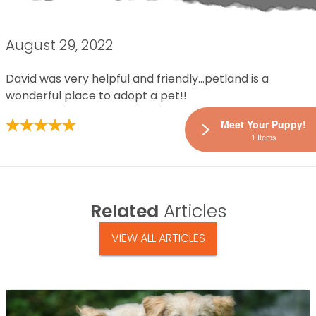
August 29, 2022
David was very helpful and friendly…petland is a
wonderful place to adopt a pet!!
Meet Your Puppy!
1 Items
Related
Articles
VIEW ALL ARTICLES