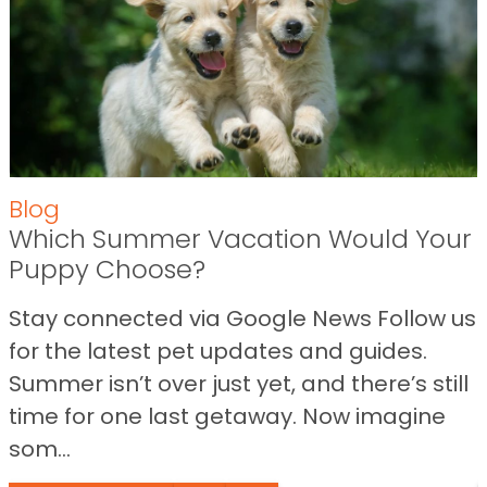
Blog
Which Summer Vacation Would Your
Puppy Choose?
Stay connected via Google News Follow us
for the latest pet updates and guides.
Summer isn’t over just yet, and there’s still
time for one last getaway. Now imagine
som...