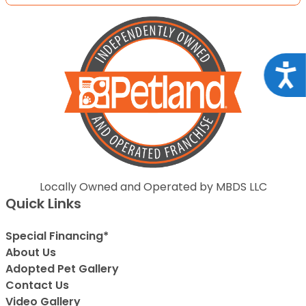
Acce
Locally Owned and Operated by MBDS LLC
Quick Links
Special Financing*
About Us
Adopted Pet Gallery
Contact Us
Video Gallery