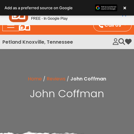
Please
×
Petland
Add as a preferred source on Google
note:
View App
Petland, Inc.
This
FREE - In Google Play
website
Call Us
includes
an
Petland Knoxville, Tennessee
My 
accessibility
system.
Home
/
Reviews
/
John Coffman
John Coffman