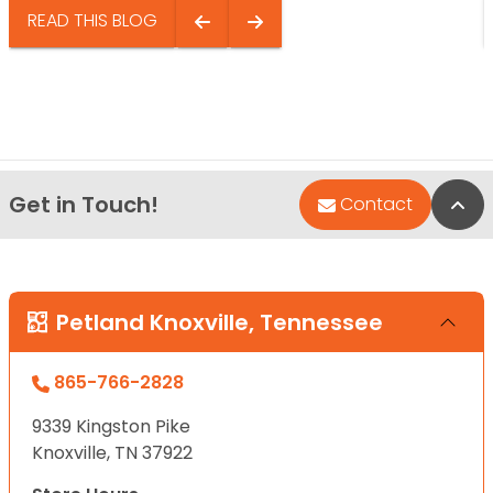
READ THIS BLOG
Get in Touch!
Bac
Contact
Petland Knoxville, Tennessee
865-766-2828
9339 Kingston Pike
Knoxville, TN 37922