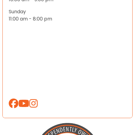
Sunday
11:00 am - 8:00 pm