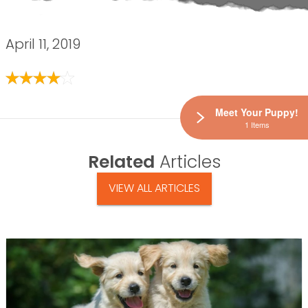
April 11, 2019
Meet Your Puppy!
1 Items
Related
Articles
VIEW ALL ARTICLES