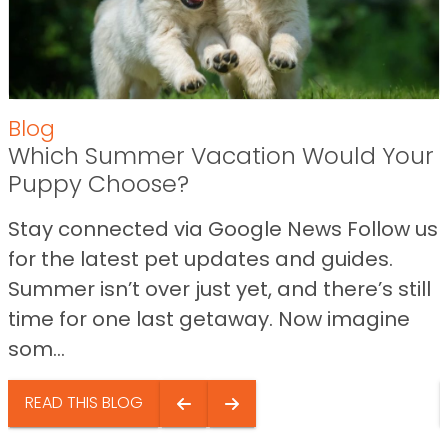
Blog
Which Summer Vacation Would Your
Puppy Choose?
Stay connected via Google News Follow us
for the latest pet updates and guides.
Summer isn’t over just yet, and there’s still
time for one last getaway. Now imagine
som...
READ THIS BLOG