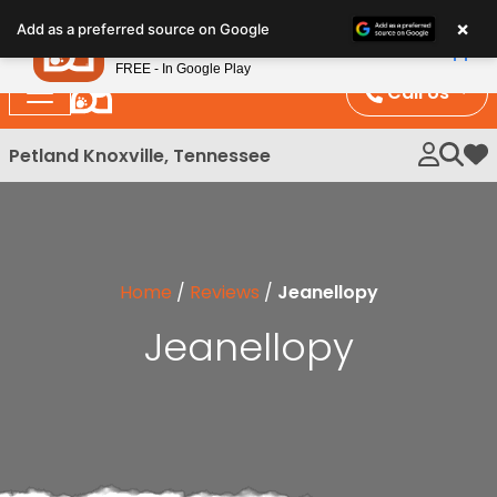
Please
×
Petland
Add as a preferred source on Google
note:
View App
Petland, Inc.
This
FREE - In Google Play
website
Call Us
includes
an
Petland Knoxville, Tennessee
My 
accessibility
system.
Home
/
Reviews
/
Jeanellopy
Jeanellopy