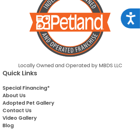
Acce
Locally Owned and Operated by MBDS LLC
Quick Links
Special Financing*
About Us
Adopted Pet Gallery
Contact Us
Video Gallery
Blog