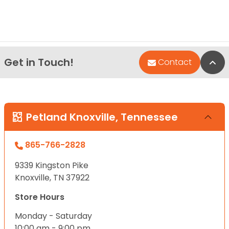
Get in Touch!
Bac
Contact
Petland Knoxville, Tennessee
865-766-2828
9339 Kingston Pike
Knoxville, TN 37922
Store Hours
Monday - Saturday
10:00 am - 9:00 pm