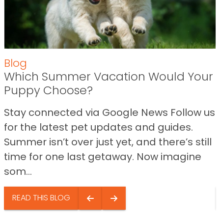
Blog
Which Summer Vacation Would Your
Puppy Choose?
Stay connected via Google News Follow us
for the latest pet updates and guides.
Summer isn’t over just yet, and there’s still
time for one last getaway. Now imagine
som...
READ THIS BLOG