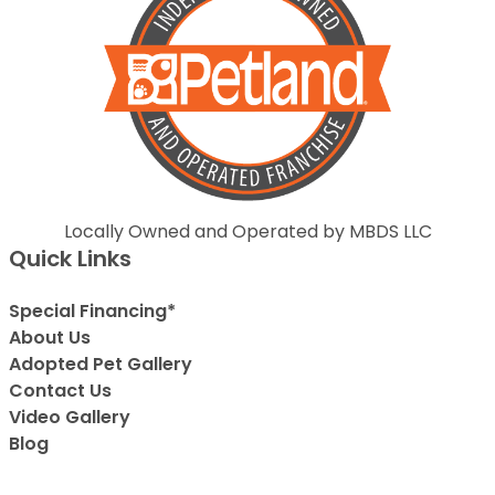
Locally Owned and Operated by MBDS LLC
Quick Links
Special Financing*
About Us
Adopted Pet Gallery
Contact Us
Video Gallery
Blog