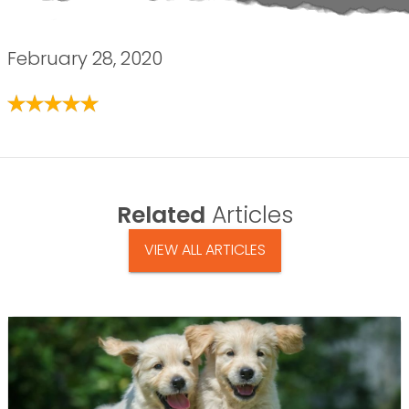
February 28, 2020
Related
Articles
VIEW ALL ARTICLES