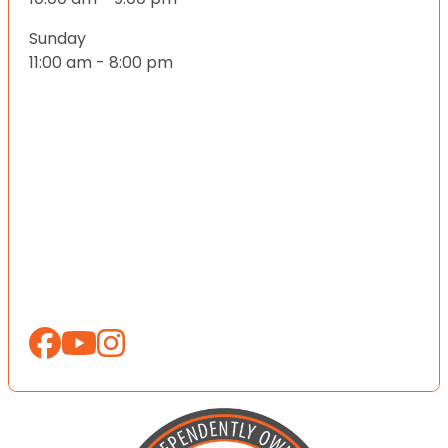
Sunday
11:00 am - 8:00 pm