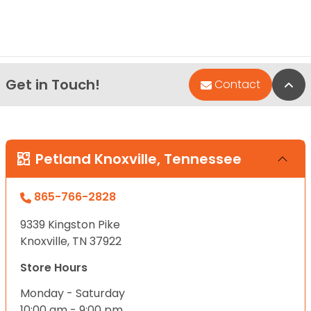
Get in Touch!
Bac
Contact
Petland Knoxville, Tennessee
865-766-2828
9339 Kingston Pike
Knoxville, TN 37922
Store Hours
Monday - Saturday
10:00 am - 9:00 pm