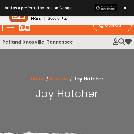
×
Petland
Add as a preferred source on Google
View App
Petland, Inc.
FREE - In Google Play
Call Us
Petland Knoxville, Tennessee
My 
Home
/
Reviews
/
Jay Hatcher
Jay Hatcher