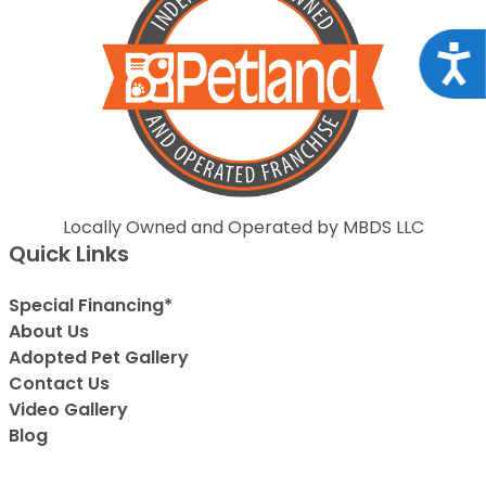
Acce
Locally Owned and Operated by MBDS LLC
Quick Links
Special Financing*
About Us
Adopted Pet Gallery
Contact Us
Video Gallery
Blog