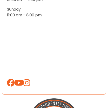
Sunday
11:00 am - 8:00 pm