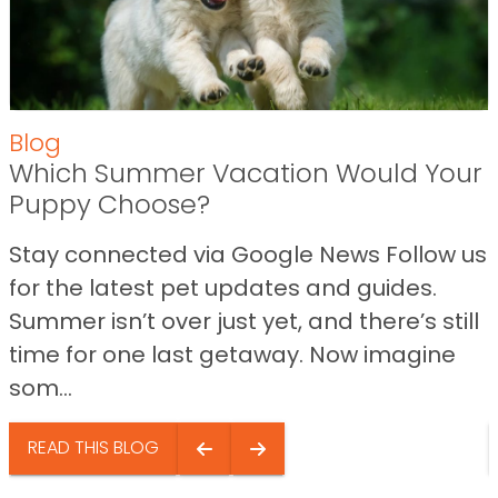
Blog
Which Summer Vacation Would Your
Puppy Choose?
Stay connected via Google News Follow us
for the latest pet updates and guides.
Summer isn’t over just yet, and there’s still
time for one last getaway. Now imagine
som...
READ THIS BLOG