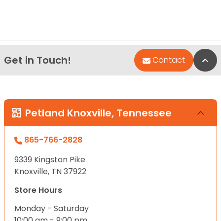
Get in Touch!
Bac
Contact
Petland Knoxville, Tennessee
865-766-2828
9339 Kingston Pike
Knoxville, TN 37922
Store Hours
Monday - Saturday
10:00 am - 9:00 pm