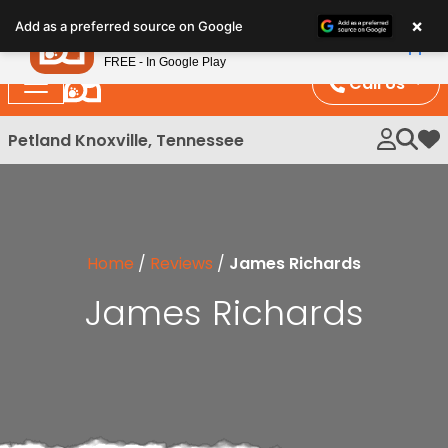
Please
×
Petland
Add as a preferred source on Google
note:
View App
Petland, Inc.
This
FREE - In Google Play
website
Call Us
includes
an
Petland Knoxville, Tennessee
My 
accessibility
system.
Home
/
Reviews
/
James Richards
James Richards