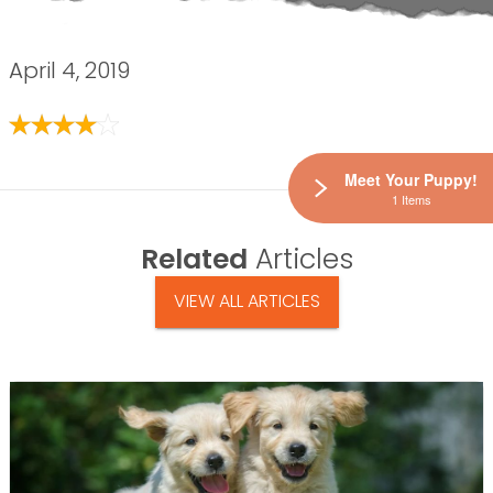
April 4, 2019
Meet Your Puppy!
1 Items
Related
Articles
VIEW ALL ARTICLES