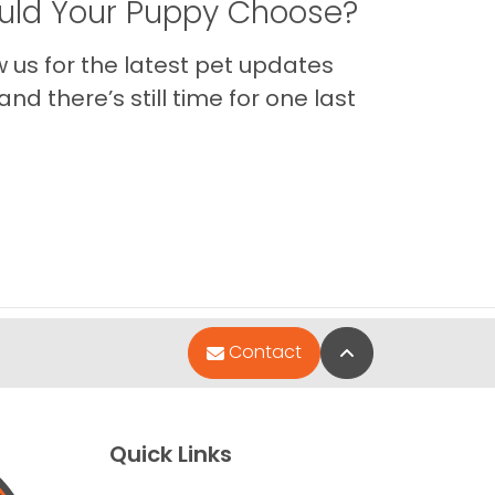
ld Your Puppy Choose?
us for the latest pet updates
nd there’s still time for one last
Back to Top
Contact
Quick Links