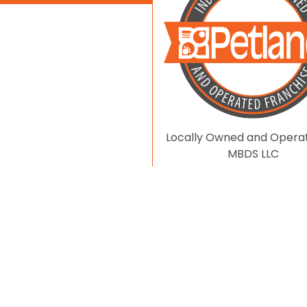
Locally Owned and Opera
MBDS LLC