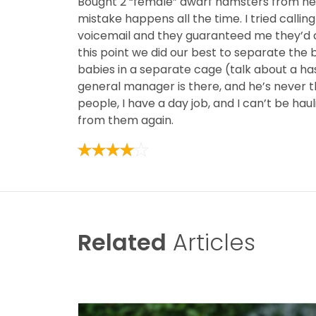
Bought 2 “female” dwarf hamsters from here
mistake happens all the time. I tried calli
voicemail and they guaranteed me they’d c
this point we did our best to separate the 
babies in a separate cage (talk about a ha
general manager is there, and he’s never th
people, I have a day job, and I can’t be ha
from them again.
Related
Articles