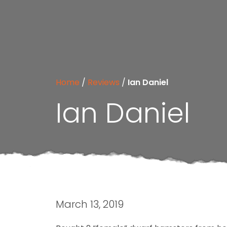
Home
/
Reviews
/
Ian Daniel
Ian Daniel
March 13, 2019