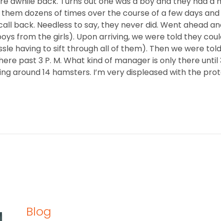
 awhile back. Turns out one was a boy and they had a huge
ng them dozens of times over the course of a few days and
all back. Needless to say, they never did. Went ahead an
boys from the girls). Upon arriving, we were told they cou
ssle having to sift through all of them). Then we were to
ere past 3 P. M. What kind of manager is only there until
uling around 14 hamsters. I’m very displeased with the pro
Blog