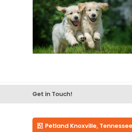
Get in Touch!
Petland Knoxville, Tennesse