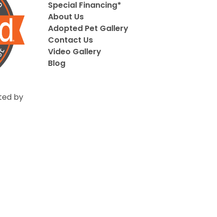
Special Financing*
About Us
Adopted Pet Gallery
Contact Us
Video Gallery
Blog
ted by