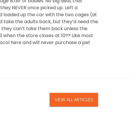
 litter of babies. No big deal, that
 they NEVER once picked up. Left a
d loaded up the car with the two cages (at
ld take the adults back, but they’d need the
ld they can’t take them back unless the
 3 when the store closes at 10?? Like most
tocol here and will never purchase a pet
VIEW ALL ARTICLES