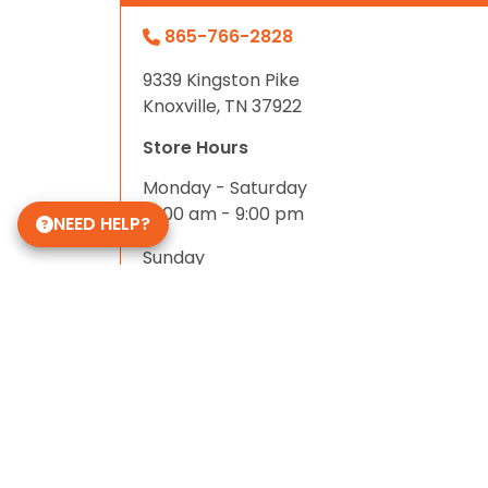
865-766-2828
9339 Kingston Pike
Knoxville, TN 37922
Store Hours
Monday - Saturday
10:00 am - 9:00 pm
NEED HELP?
Sunday
11:00 am - 8:00 pm