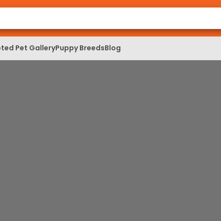
ted Pet Gallery
Puppy Breeds
Blog