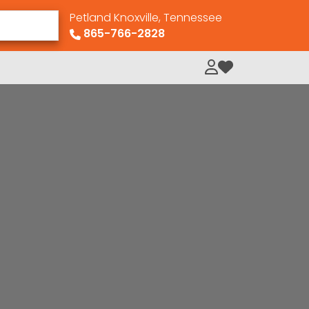
Petland Knoxville, Tennessee
865-766-2828
My Loved Pets