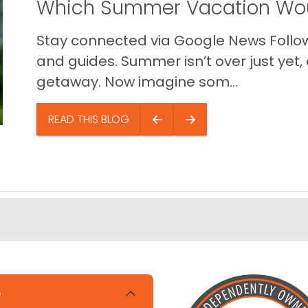
Which Summer Vacation Wou
Stay connected via Google News Follow 
and guides. Summer isn’t over just yet, a
getaway. Now imagine som...
READ THIS BLOG
e