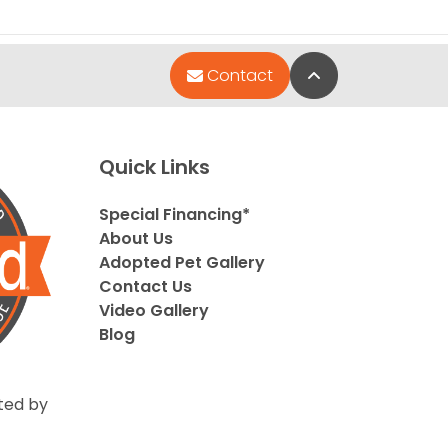
Back to Top
Contact
Quick Links
Special Financing*
About Us
Adopted Pet Gallery
Contact Us
Video Gallery
Blog
ted by