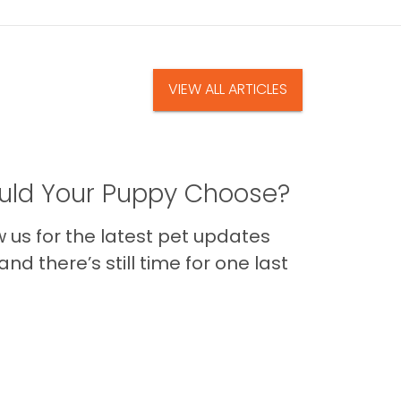
VIEW ALL ARTICLES
ld Your Puppy Choose?
us for the latest pet updates
nd there’s still time for one last