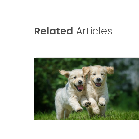
Related
Articles