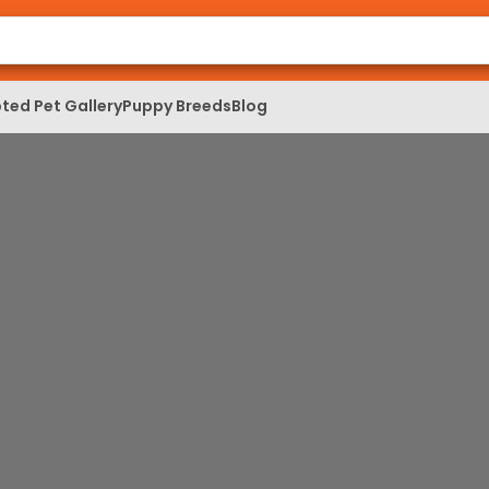
ted Pet Gallery
Puppy Breeds
Blog