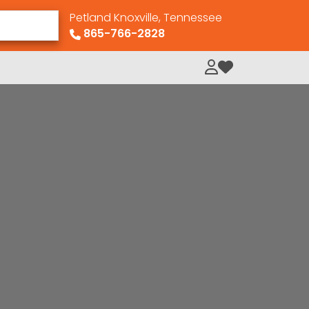
Petland Knoxville, Tennessee
865-766-2828
My Loved Pets