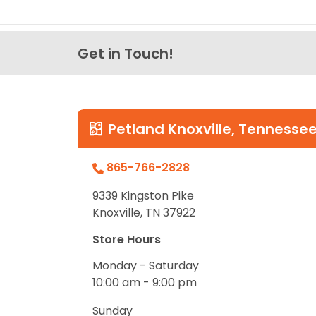
Get in Touch!
Petland Knoxville, Tennesse
865-766-2828
9339 Kingston Pike
Knoxville, TN 37922
Store Hours
Monday - Saturday
10:00 am - 9:00 pm
Sunday