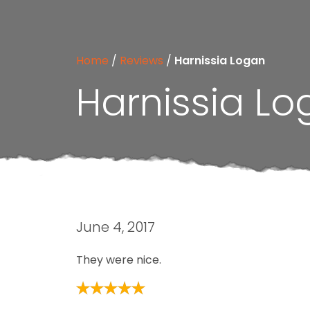
Home
/
Reviews
/
Harnissia Logan
Harnissia L
June 4, 2017
They were nice.