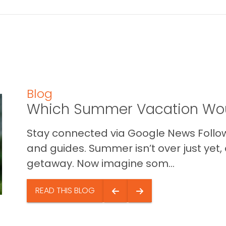
Blog
Which Summer Vacation Wou
Stay connected via Google News Follow 
and guides. Summer isn’t over just yet, a
getaway. Now imagine som...
READ THIS BLOG