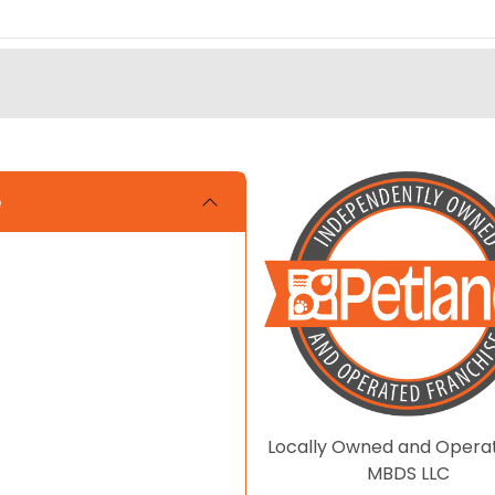
e
Locally Owned and Opera
MBDS LLC