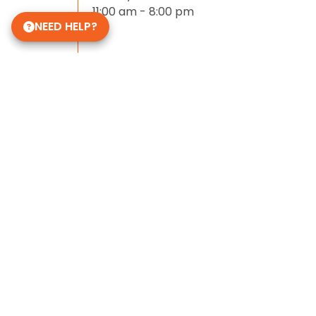
11:00 am - 8:00 pm
NEED HELP?