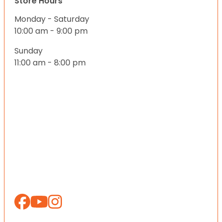
Store Hours
Monday - Saturday
10:00 am - 9:00 pm
Sunday
11:00 am - 8:00 pm