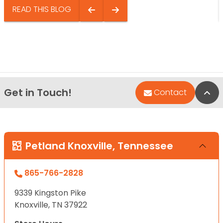
READ THIS BLOG
Get in Touch!
Bac
Contact
Petland Knoxville, Tennessee
865-766-2828
9339 Kingston Pike
Knoxville, TN 37922