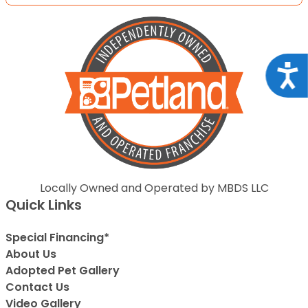
Acce
Locally Owned and Operated by MBDS LLC
Quick Links
Special Financing*
About Us
Adopted Pet Gallery
Contact Us
Video Gallery