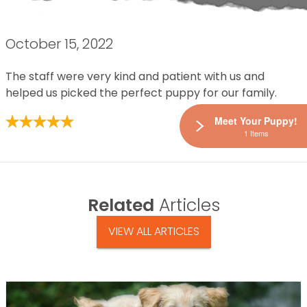
October 15, 2022
The staff were very kind and patient with us and
helped us picked the perfect puppy for our family.
Meet Your Puppy!
1 Items
Related
Articles
VIEW ALL ARTICLES