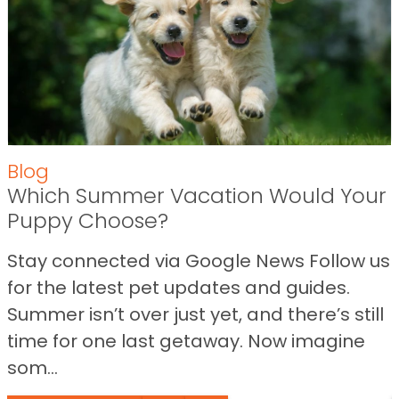
Blog
Which Summer Vacation Would Your
Puppy Choose?
Stay connected via Google News Follow us
for the latest pet updates and guides.
Summer isn’t over just yet, and there’s still
time for one last getaway. Now imagine
som...