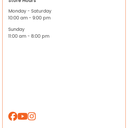
Store Hours
Monday - Saturday
10:00 am - 9:00 pm
Sunday
11:00 am - 8:00 pm