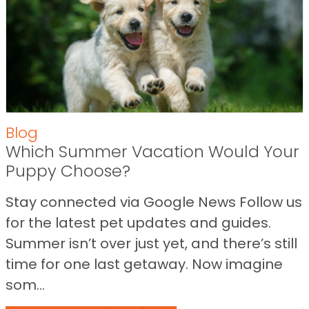
Blog
Which Summer Vacation Would Your
Puppy Choose?
Stay connected via Google News Follow us
for the latest pet updates and guides.
Summer isn’t over just yet, and there’s still
time for one last getaway. Now imagine
som...