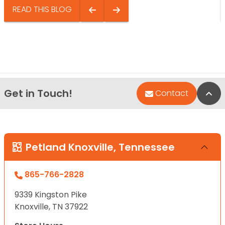
READ THIS BLOG
Get in Touch!
Bac
Contact
Petland Knoxville, Tennessee
865-766-2828
9339 Kingston Pike
Knoxville, TN 37922