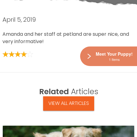
April 5, 2019
Amanda and her staff at petland are super nice, and
very informative!
Meet Your Puppy!
1 Items
Related
Articles
VIEW ALL ARTICLES