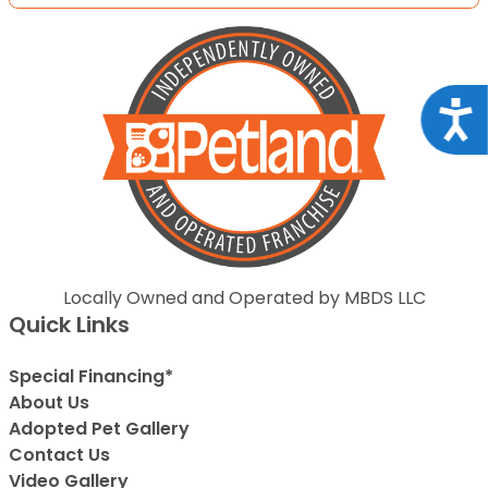
Acce
Locally Owned and Operated by MBDS LLC
Quick Links
Special Financing*
About Us
Adopted Pet Gallery
Contact Us
Video Gallery