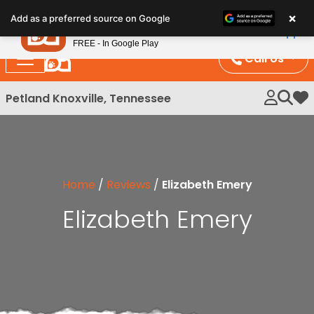
Please
×
Petland
Add as a preferred source on Google
note:
View App
Petland, Inc.
This
FREE - In Google Play
website
Call Us
includes
an
Petland Knoxville, Tennessee
My 
accessibility
system.
Home
/
Reviews
/
Elizabeth Emery
Elizabeth Emery