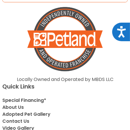
Acce
Locally Owned and Operated by MBDS LLC
Quick Links
Special Financing*
About Us
Adopted Pet Gallery
Contact Us
Video Gallery