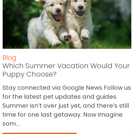
Blog
Which Summer Vacation Would Your
Puppy Choose?
Stay connected via Google News Follow us
for the latest pet updates and guides.
Summer isn’t over just yet, and there’s still
time for one last getaway. Now imagine
som...