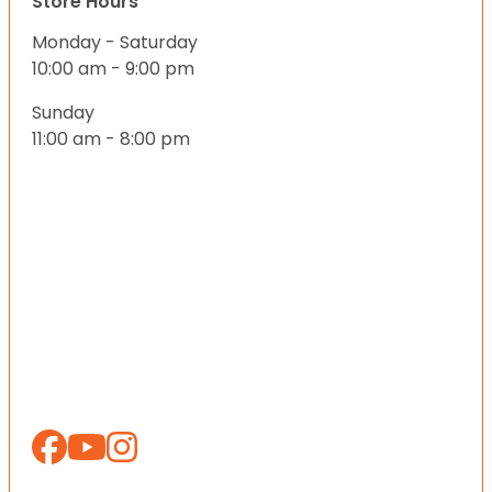
Store Hours
Monday - Saturday
10:00 am - 9:00 pm
Sunday
11:00 am - 8:00 pm