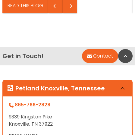
READ THIS BLOG
Get in Touch!
Bac
Contact
Petland Knoxville, Tennessee
865-766-2828
9339 Kingston Pike
Knoxville, TN 37922