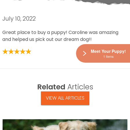
July 10, 2022
Great place to buy a puppy! Caroline was amazing
and helped us pick out our dream dog!!
Meet Your Puppy!
1 Items
Related
Articles
VIEW ALL ARTICLES