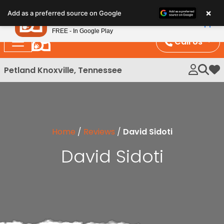
Please
×
Petland
Add as a preferred source on Google
note:
View App
Petland, Inc.
This
FREE - In Google Play
website
Call Us
includes
an
Petland Knoxville, Tennessee
My 
accessibility
system.
Home
/
Reviews
/
David Sidoti
David Sidoti