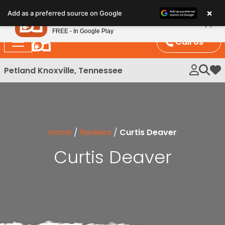
Please
×
Petland
Add as a preferred source on Google
note:
View App
Petland, Inc.
This
FREE - In Google Play
website
Call Us
includes
an
Petland Knoxville, Tennessee
My 
accessibility
system.
Home
/
Reviews
/
Curtis Deaver
Curtis Deaver