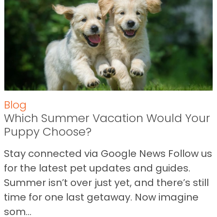
Blog
Which Summer Vacation Would Your
Puppy Choose?
Stay connected via Google News Follow us
for the latest pet updates and guides.
Summer isn’t over just yet, and there’s still
time for one last getaway. Now imagine
som...