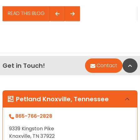
READ THIS BLOG
Get in Touch!
Bac
Contact
Petland Knoxville, Tennessee
865-766-2828
9339 Kingston Pike
Knoxville, TN 37922