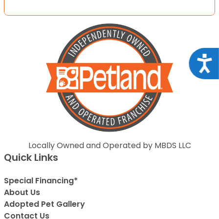
Acce
Locally Owned and Operated by MBDS LLC
Quick Links
Special Financing*
About Us
Adopted Pet Gallery
Contact Us