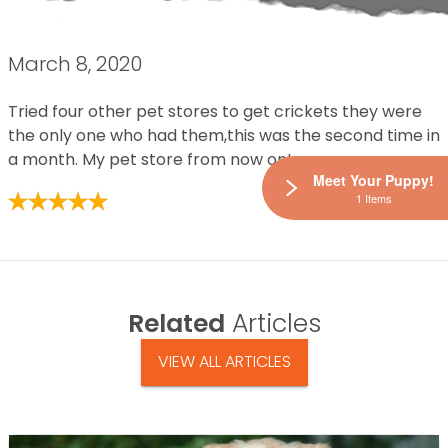
March 8, 2020
Tried four other pet stores to get crickets they were
the only one who had them,this was the second time in
a month. My pet store from now on!
Meet Your Puppy!
1 Items
Related
Articles
VIEW ALL ARTICLES