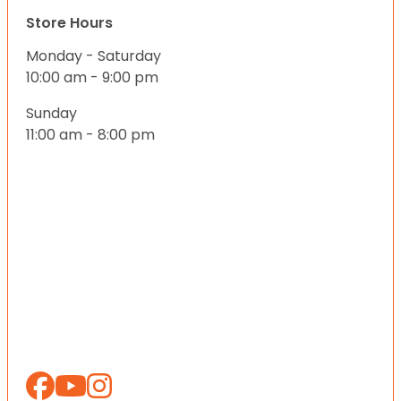
Store Hours
Monday - Saturday
10:00 am - 9:00 pm
Sunday
11:00 am - 8:00 pm