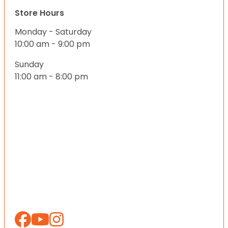
Store Hours
Monday - Saturday
10:00 am - 9:00 pm
Sunday
11:00 am - 8:00 pm