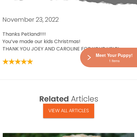
November 23, 2022
Thanks Petland!!!!
You’ve made our kids Christmas!
THANK YOU JOEY AND CAROLINE FOR YOUR HELP!
Meet Your Puppy!
1 Items
Related
Articles
VIEW ALL ARTICLES