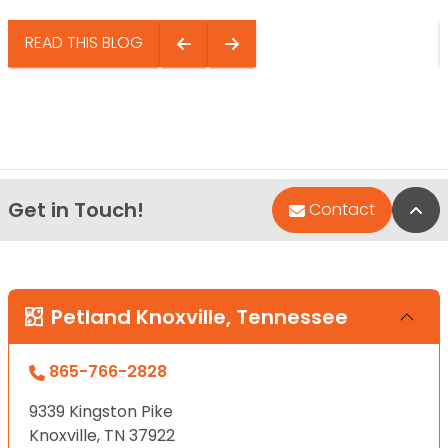
READ THIS BLOG
Get in Touch!
Bac
Contact
Petland Knoxville, Tennessee
865-766-2828
9339 Kingston Pike
Knoxville, TN 37922