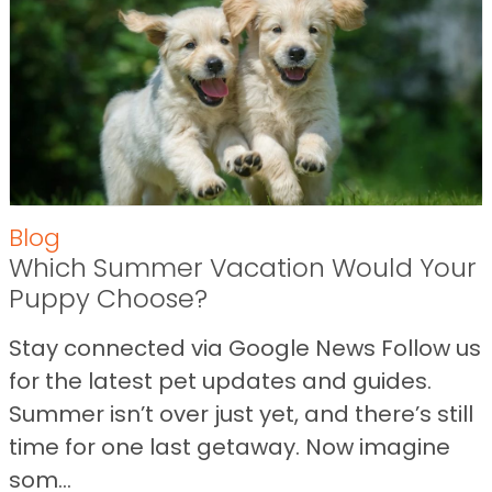
Blog
Which Summer Vacation Would Your
Puppy Choose?
Stay connected via Google News Follow us
for the latest pet updates and guides.
Summer isn’t over just yet, and there’s still
time for one last getaway. Now imagine
som...