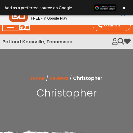
Please
×
Petland
Add as a preferred source on Google
note:
View App
Petland, Inc.
This
FREE - In Google Play
website
Call Us
includes
an
Petland Knoxville, Tennessee
My 
accessibility
system.
Home
/
Reviews
/
Christopher
Christopher