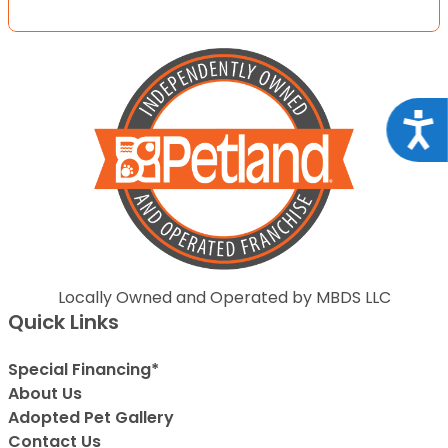
Acce
Locally Owned and Operated by MBDS LLC
Quick Links
Special Financing*
About Us
Adopted Pet Gallery
Contact Us