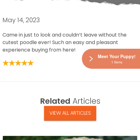
May 14, 2023
Came in just to look and couldn’t leave without the
cutest poodle ever! Such an easy and pleasant
experience buying from here!
Meet Your Puppy!
1 Items
Related
Articles
VIEW ALL ARTICLES