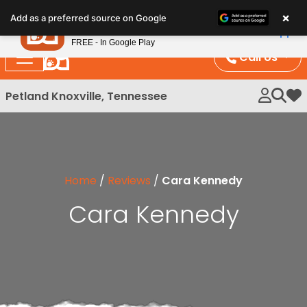
Please
×
Petland
Add as a preferred source on Google
note:
View App
Petland, Inc.
This
FREE - In Google Play
website
Call Us
includes
an
Petland Knoxville, Tennessee
My 
accessibility
system.
Home
/
Reviews
/
Cara Kennedy
Cara Kennedy