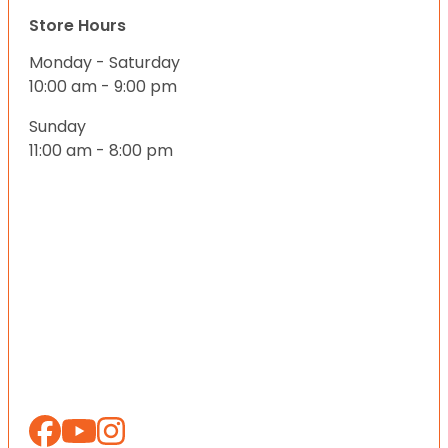
Store Hours
Monday - Saturday
10:00 am - 9:00 pm
Sunday
11:00 am - 8:00 pm