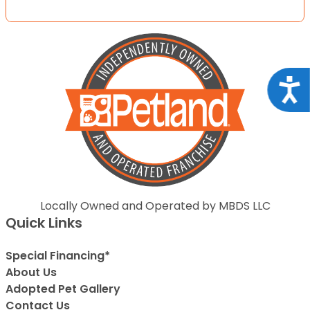
Acce
Locally Owned and Operated by MBDS LLC
Quick Links
Special Financing*
About Us
Adopted Pet Gallery
Contact Us