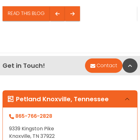
READ THIS BLOG
Get in Touch!
Bac
Contact
Petland Knoxville, Tennessee
865-766-2828
9339 Kingston Pike
Knoxville, TN 37922