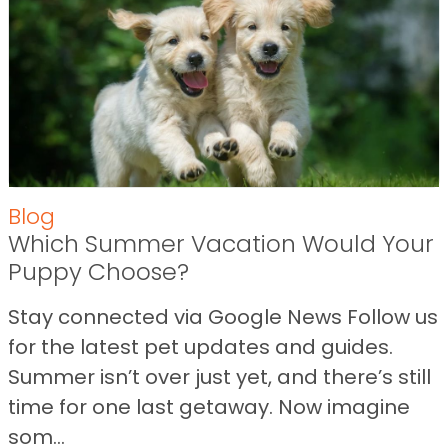
Blog
Which Summer Vacation Would Your
Puppy Choose?
Stay connected via Google News Follow us
for the latest pet updates and guides.
Summer isn’t over just yet, and there’s still
time for one last getaway. Now imagine
som...