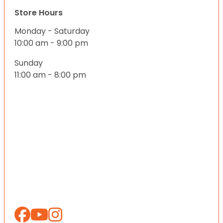
Store Hours
Monday - Saturday
10:00 am - 9:00 pm
Sunday
11:00 am - 8:00 pm