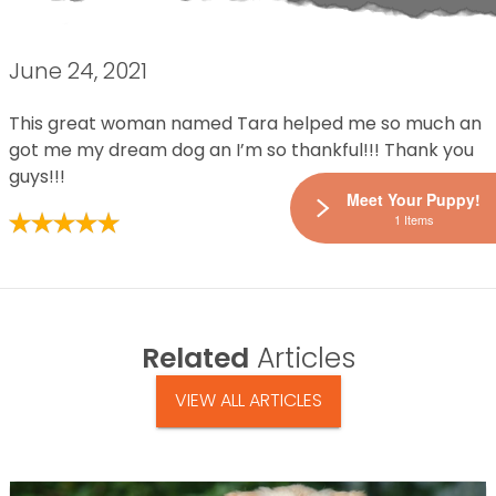
June 24, 2021
This great woman named Tara helped me so much an
got me my dream dog an I’m so thankful!!! Thank you
guys!!!
Meet Your Puppy!
1 Items
Related
Articles
VIEW ALL ARTICLES