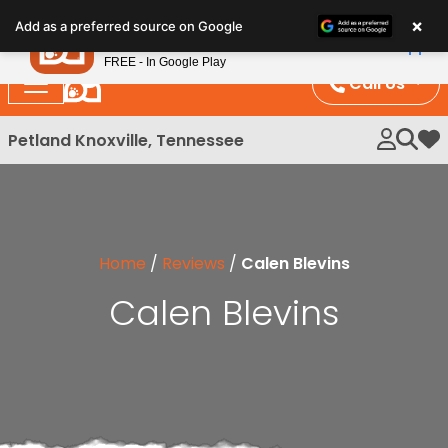
Please
×
Petland
Add as a preferred source on Google
note:
View App
Petland, Inc.
This
FREE - In Google Play
website
Call Us
includes
an
Petland Knoxville, Tennessee
My 
accessibility
system.
Home
/
Reviews
/
Calen Blevins
Calen Blevins