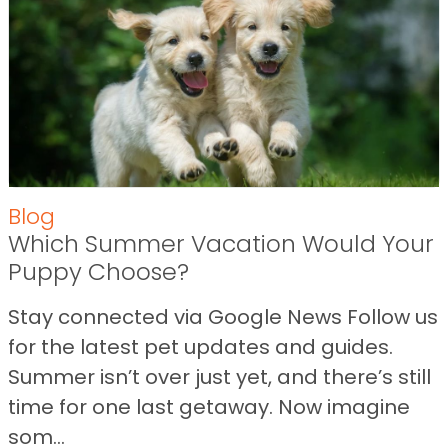
Blog
Which Summer Vacation Would Your
Puppy Choose?
Stay connected via Google News Follow us
for the latest pet updates and guides.
Summer isn’t over just yet, and there’s still
time for one last getaway. Now imagine
som...