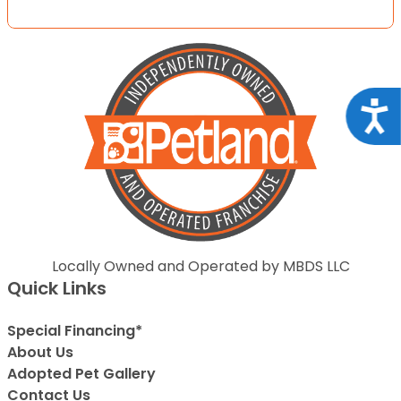
Acce
Locally Owned and Operated by MBDS LLC
Quick Links
Special Financing*
About Us
Adopted Pet Gallery
Contact Us