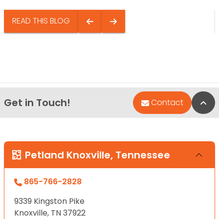
READ THIS BLOG
Get in Touch!
Bac
Contact
Petland Knoxville, Tennessee
865-766-2828
9339 Kingston Pike
Knoxville, TN 37922