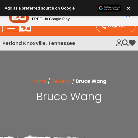
Please
×
Petland
Add as a preferred source on Google
note:
View App
Petland, Inc.
This
FREE - In Google Play
website
Call Us
includes
an
Petland Knoxville, Tennessee
My 
accessibility
system.
Home
/
Reviews
/
Bruce Wang
Bruce Wang