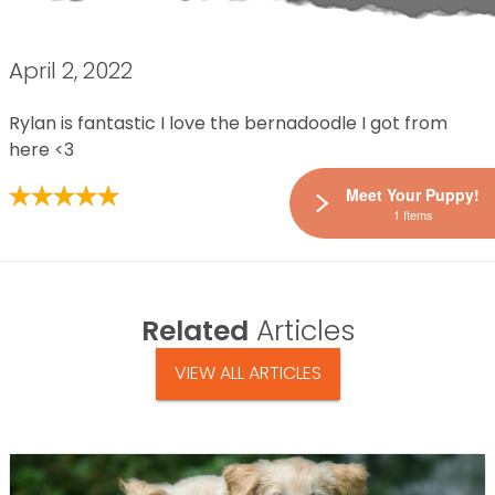
April 2, 2022
Rylan is fantastic I love the bernadoodle I got from
here <3
Meet Your Puppy!
1 Items
Related
Articles
VIEW ALL ARTICLES