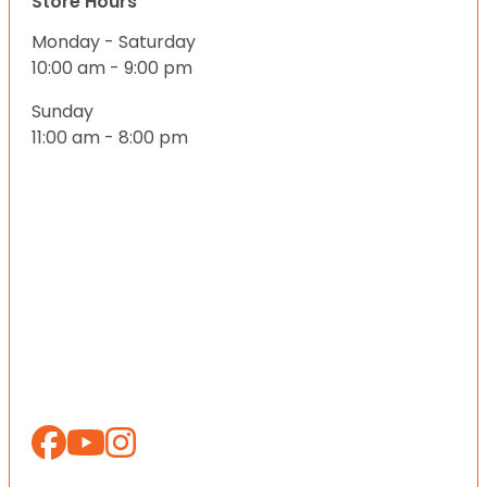
Store Hours
Monday - Saturday
10:00 am - 9:00 pm
Sunday
11:00 am - 8:00 pm