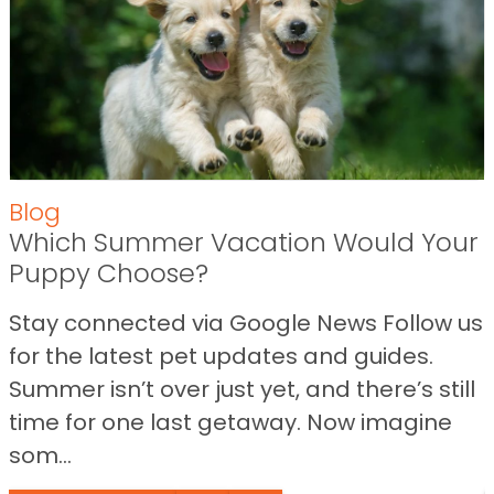
Blog
Which Summer Vacation Would Your
Puppy Choose?
Stay connected via Google News Follow us
for the latest pet updates and guides.
Summer isn’t over just yet, and there’s still
time for one last getaway. Now imagine
som...