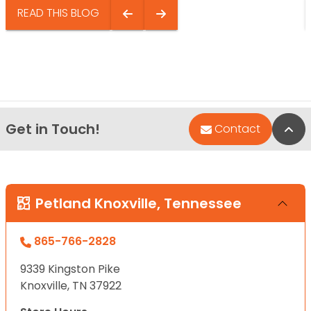
READ THIS BLOG
Get in Touch!
Bac
Contact
Petland Knoxville, Tennessee
865-766-2828
9339 Kingston Pike
Knoxville, TN 37922