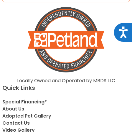
Acce
Locally Owned and Operated by MBDS LLC
Quick Links
Special Financing*
About Us
Adopted Pet Gallery
Contact Us
Video Gallery