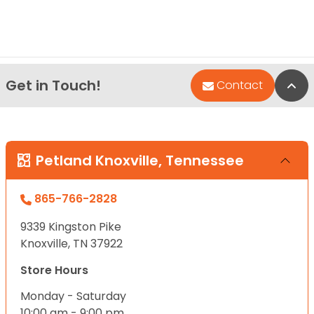
Get in Touch!
Bac
Contact
Petland Knoxville, Tennessee
865-766-2828
9339 Kingston Pike
Knoxville, TN 37922
Store Hours
Monday - Saturday
10:00 am - 9:00 pm