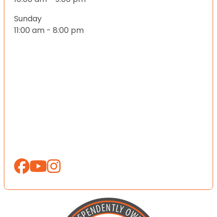
Sunday
11:00 am - 8:00 pm