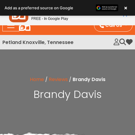
Please
×
Petland
Add as a preferred source on Google
note:
View App
Petland, Inc.
This
FREE - In Google Play
website
Call Us
includes
an
Petland Knoxville, Tennessee
My 
accessibility
system.
Home
/
Reviews
/
Brandy Davis
Brandy Davis