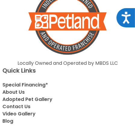
Acce
Locally Owned and Operated by MBDS LLC
Quick Links
Special Financing*
About Us
Adopted Pet Gallery
Contact Us
Video Gallery
Blog