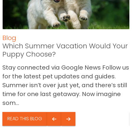
Blog
Which Summer Vacation Would Your
Puppy Choose?
Stay connected via Google News Follow us
for the latest pet updates and guides.
Summer isn’t over just yet, and there’s still
time for one last getaway. Now imagine
som...
READ THIS BLOG