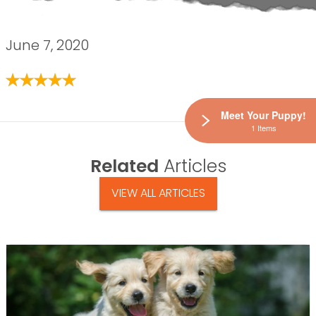
June 7, 2020
Meet Your Puppy!
1 Items
Related
Articles
VIEW ALL ARTICLES