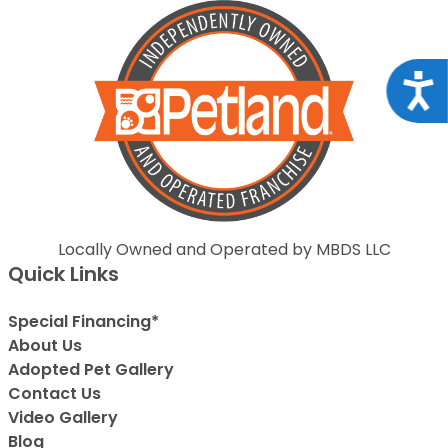
Acce
Locally Owned and Operated by MBDS LLC
Quick Links
Special Financing*
About Us
Adopted Pet Gallery
Contact Us
Video Gallery
Blog