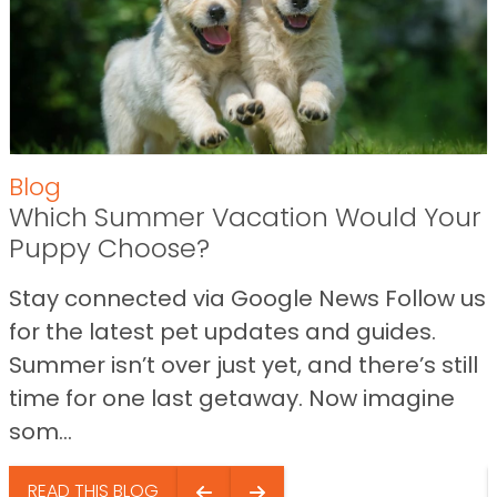
Blog
Which Summer Vacation Would Your
Puppy Choose?
Stay connected via Google News Follow us
for the latest pet updates and guides.
Summer isn’t over just yet, and there’s still
time for one last getaway. Now imagine
som...
READ THIS BLOG