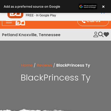
Please
×
Petland
Add as a preferred source on Google
note:
View App
Petland, Inc.
This
FREE - In Google Play
website
Call Us
includes
an
Petland Knoxville, Tennessee
My 
accessibility
system.
Home
/
Reviews
/
BlackPrincess Ty
BlackPrincess Ty