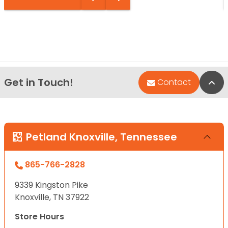
Get in Touch!
Bac
Contact
Petland Knoxville, Tennessee
865-766-2828
9339 Kingston Pike
Knoxville, TN 37922
Store Hours