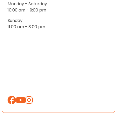
Monday - Saturday
10:00 am - 9:00 pm
Sunday
11:00 am - 8:00 pm