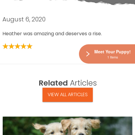
August 6, 2020
Heather was amazing and deserves a rise.
Meet Your Puppy!
1 Items
Related
Articles
VIEW ALL ARTICLES