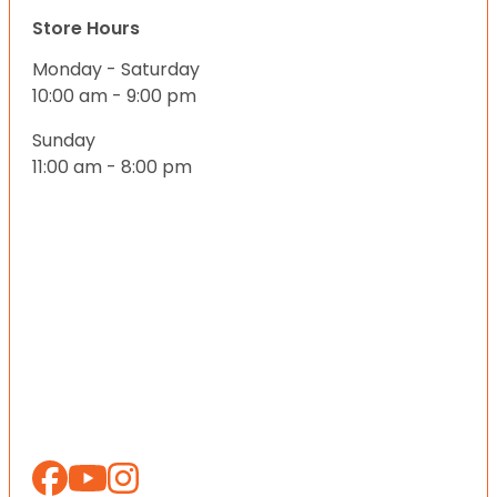
Store Hours
Monday - Saturday
10:00 am - 9:00 pm
Sunday
11:00 am - 8:00 pm