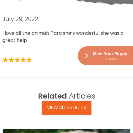
July 29, 2022
I love all the animals Tara she’s wonderful she was a
great help
!
Meet Your Puppy!
1 Items
Related
Articles
VIEW ALL ARTICLES