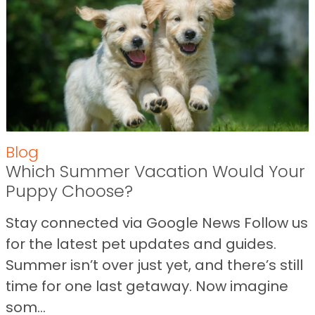
Blog
Which Summer Vacation Would Your
Puppy Choose?
Stay connected via Google News Follow us
for the latest pet updates and guides.
Summer isn’t over just yet, and there’s still
time for one last getaway. Now imagine
som...