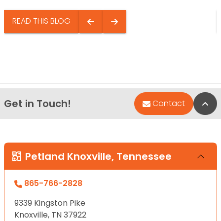
READ THIS BLOG
Get in Touch!
Bac
Contact
Petland Knoxville, Tennessee
865-766-2828
9339 Kingston Pike
Knoxville, TN 37922