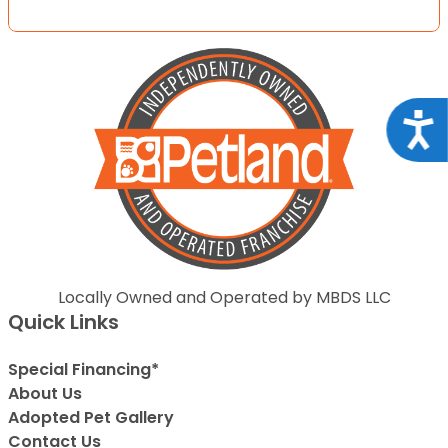
Acce
Locally Owned and Operated by MBDS LLC
Quick Links
Special Financing*
About Us
Adopted Pet Gallery
Contact Us