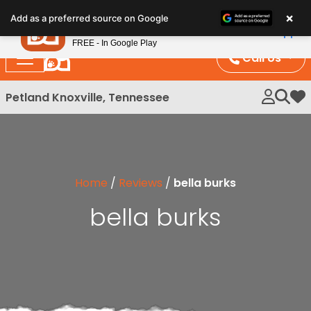
Please
×
Petland
Add as a preferred source on Google
note:
View App
Petland, Inc.
This
FREE - In Google Play
website
Call Us
includes
an
Petland Knoxville, Tennessee
My 
accessibility
system.
Home
/
Reviews
/
bella burks
bella burks