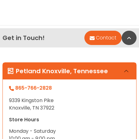
Get in Touch!
Bac
Contact
Petland Knoxville, Tennessee
865-766-2828
9339 Kingston Pike
Knoxville, TN 37922
Store Hours
Monday - Saturday
10:00 am - 9:00 pm