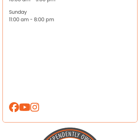
Sunday
11:00 am - 8:00 pm