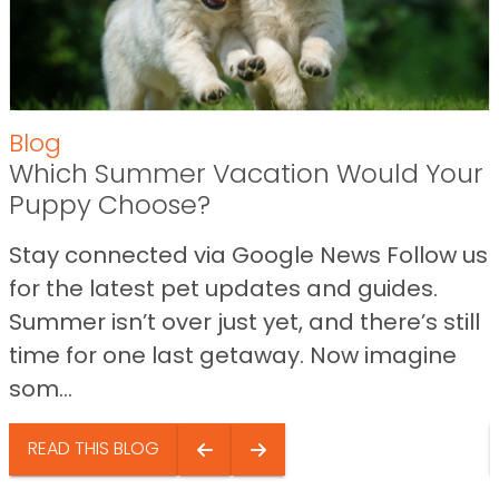
Blog
Which Summer Vacation Would Your
Puppy Choose?
Stay connected via Google News Follow us
for the latest pet updates and guides.
Summer isn’t over just yet, and there’s still
time for one last getaway. Now imagine
som...
READ THIS BLOG