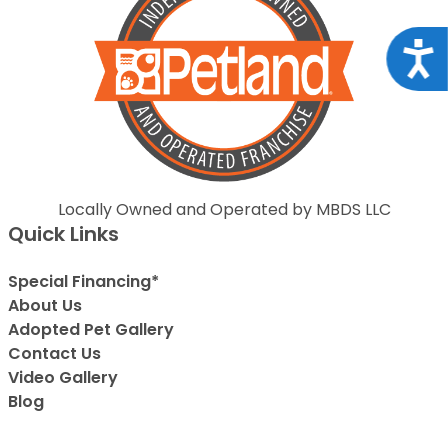
Acce
Locally Owned and Operated by MBDS LLC
Quick Links
Special Financing*
About Us
Adopted Pet Gallery
Contact Us
Video Gallery
Blog