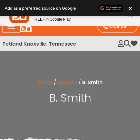
Please
×
Petland
Add as a preferred source on Google
note:
View App
Petland, Inc.
This
FREE - In Google Play
website
Call Us
includes
an
Petland Knoxville, Tennessee
My 
accessibility
system.
Home
/
Reviews
/
B. Smith
B. Smith