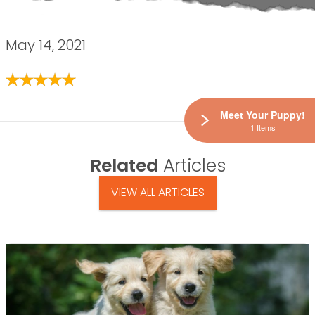
May 14, 2021
Meet Your Puppy!
1 Items
Related
Articles
VIEW ALL ARTICLES