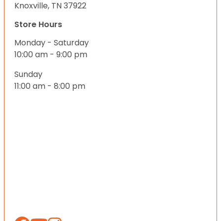
Knoxville, TN 37922
Store Hours
Monday - Saturday
10:00 am - 9:00 pm
Sunday
11:00 am - 8:00 pm