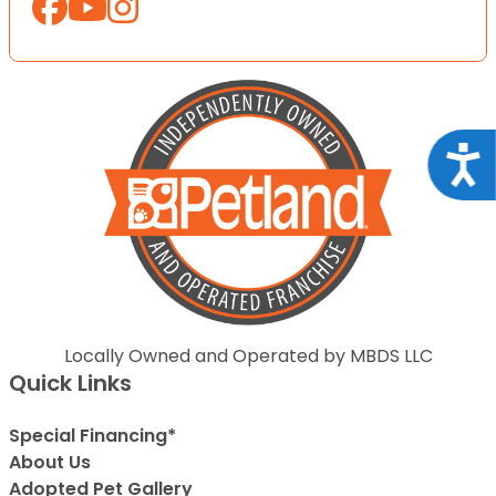
Acce
Locally Owned and Operated by MBDS LLC
Quick Links
Special Financing*
About Us
Adopted Pet Gallery