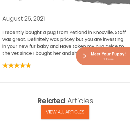
August 25, 2021
I recently bought a pug from Petland in Knoxville, Staff
was great. Definitely was pricey but you are investing
in your new fur baby and Have taken my pug twice to
the vet since I bought her and she is super healthy.
Meet Your Puppy!
1 Items
Related
Articles
VIEW ALL ARTICLES