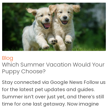
Blog
Which Summer Vacation Would Your
Puppy Choose?
Stay connected via Google News Follow us
for the latest pet updates and guides.
Summer isn’t over just yet, and there’s still
time for one last getaway. Now imagine