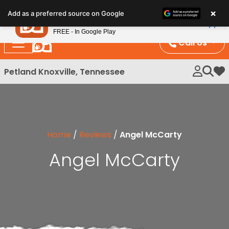
Please
×
Petland
Add as a preferred source on Google
note:
View App
Petland, Inc.
This
FREE - In Google Play
website
Call Us
includes
an
Petland Knoxville, Tennessee
My 
accessibility
system.
Home
/
Reviews
/
Angel McCarty
Angel McCarty