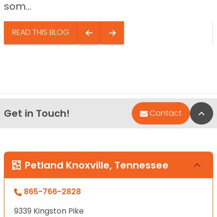
som...
READ THIS BLOG
Get in Touch!
Bac
Contact
Petland Knoxville, Tennessee
865-766-2828
9339 Kingston Pike