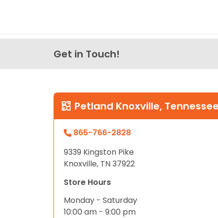
Get in Touch!
Petland Knoxville, Tennesse
865-766-2828
9339 Kingston Pike
Knoxville, TN 37922
Store Hours
Monday - Saturday
10:00 am - 9:00 pm