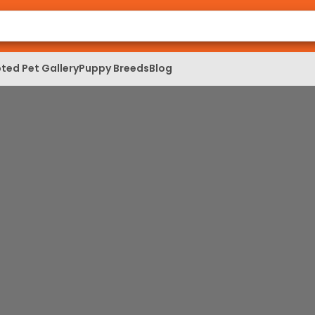
ted Pet Gallery
Puppy Breeds
Blog