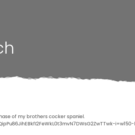
ch
chase of my brothers cocker spaniel.
F1QipPu86JihEBkfI2FeWkL0t3mvN7DWsG2ZwTTwk-i=w150-