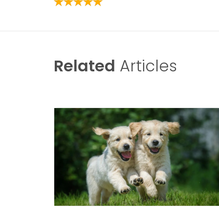
Related
Articles