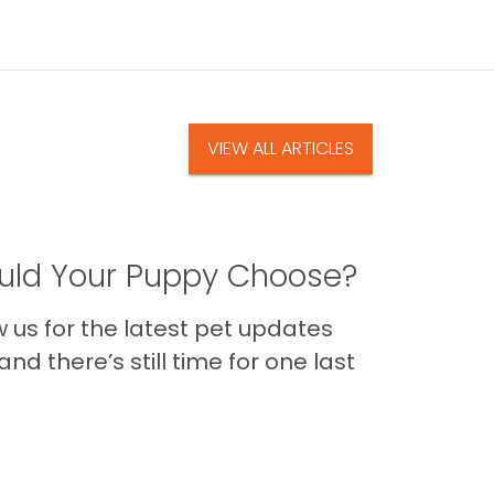
VIEW ALL ARTICLES
ld Your Puppy Choose?
us for the latest pet updates
nd there’s still time for one last