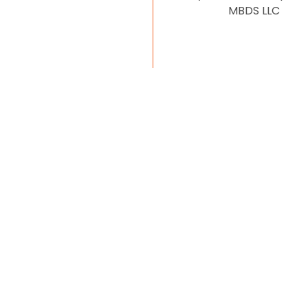
MBDS LLC