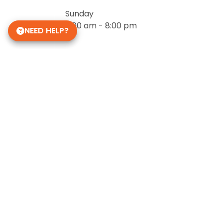
Sunday
11:00 am - 8:00 pm
NEED HELP?