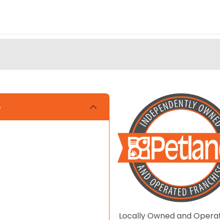
e
Locally Owned and Opera