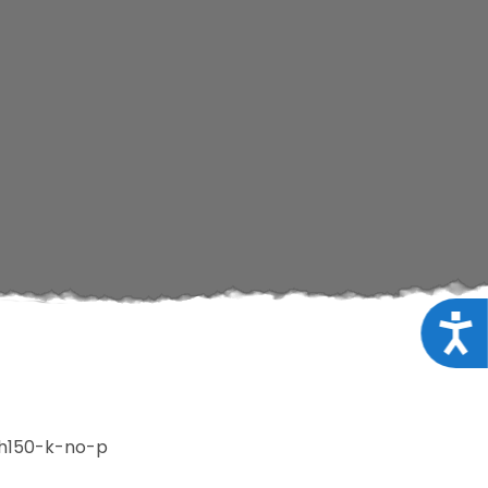
Acce
h150-k-no-p