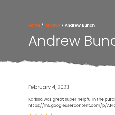
Home
/
Reviews
/
Andrew Bunch
Andrew Bun
February 4, 2023
Karissa was great super helpful in the pur
https://lh5.googleusercontent.com/p/A