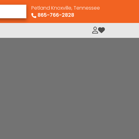
Petland Knoxville, Tennessee
865-766-2828
My Loved Pets