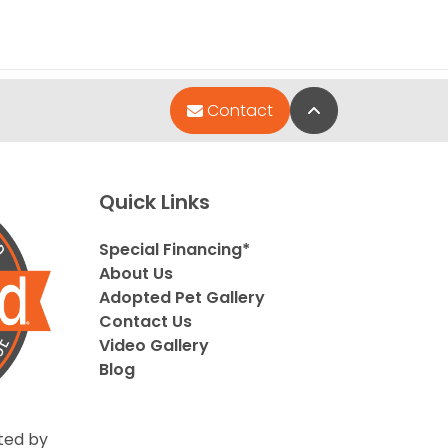
Back to Top
Contact
Quick Links
Special Financing*
About Us
Adopted Pet Gallery
Contact Us
Video Gallery
Blog
ted by