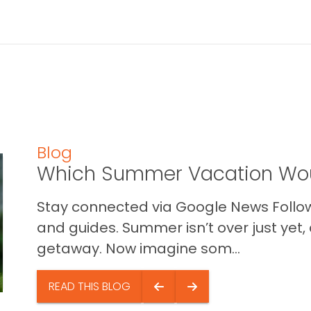
Blog
Which Summer Vacation Wou
Stay connected via Google News Follow 
and guides. Summer isn’t over just yet, a
getaway. Now imagine som...
READ THIS BLOG