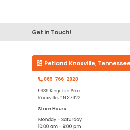
Get in Touch!
Petland Knoxville, Tennesse
865-766-2828
9339 Kingston Pike
Knoxville, TN 37922
Store Hours
Monday - Saturday
10:00 am - 9:00 pm