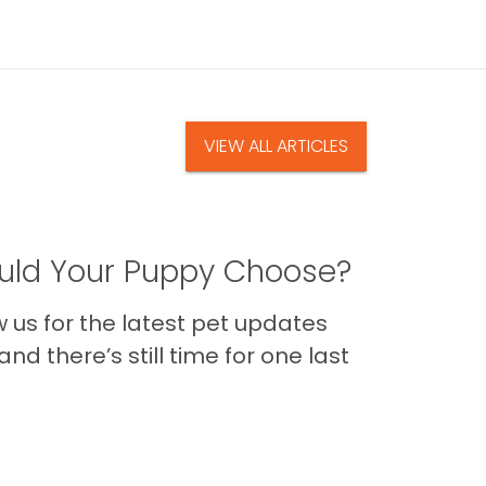
VIEW ALL ARTICLES
ld Your Puppy Choose?
us for the latest pet updates
nd there’s still time for one last