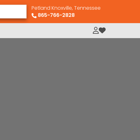
Petland Knoxville, Tennessee
865-766-2828
My Loved Pets