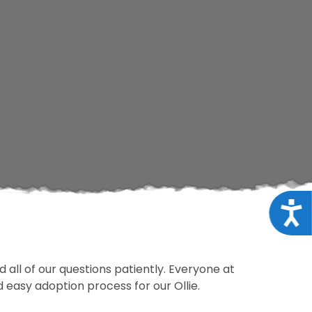
Acce
 all of our questions patiently. Everyone at
d easy adoption process for our Ollie.