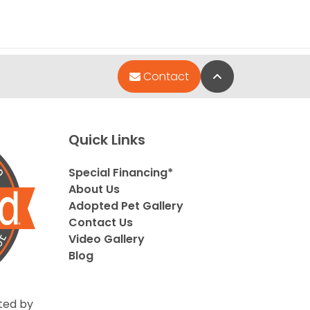
Back to Top
Contact
Quick Links
Special Financing*
About Us
Adopted Pet Gallery
Contact Us
Video Gallery
Blog
ted by