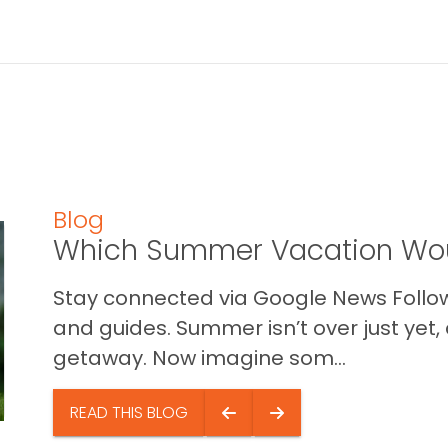
Blog
Which Summer Vacation Wou
Stay connected via Google News Follow 
and guides. Summer isn’t over just yet, a
getaway. Now imagine som...
READ THIS BLOG