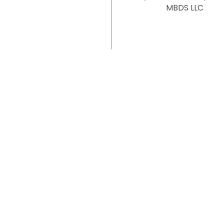
MBDS LLC