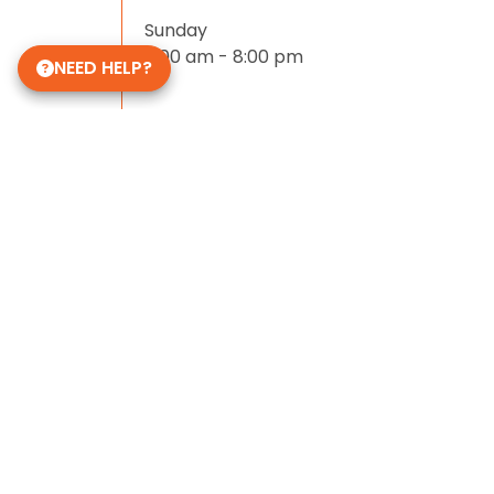
Sunday
11:00 am - 8:00 pm
NEED HELP?