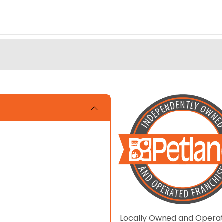
e
Locally Owned and Opera