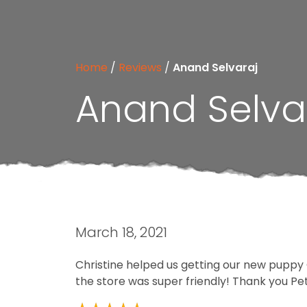
Home
/
Reviews
/
Anand Selvaraj
Anand Selva
March 18, 2021
Christine helped us getting our new puppy O
the store was super friendly! Thank you Petl