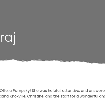
raj
llie, a Pompsky! She was helpful, attentive, and answered
and Knoxville, Christine, and the staff for a wonderful an