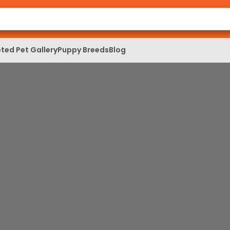
ted Pet Gallery
Puppy Breeds
Blog