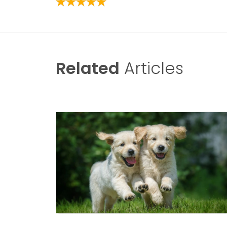
Related
Articles