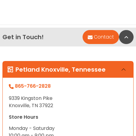
Get in Touch!
Bac
Contact
Petland Knoxville, Tennessee
865-766-2828
9339 Kingston Pike
Knoxville, TN 37922
Store Hours
Monday - Saturday
10:00 am - 9:00 pm