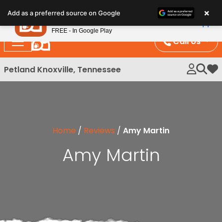
Please
×
Petland
Add as a preferred source on Google
note:
View App
Petland, Inc.
This
FREE - In Google Play
website
Call Us
includes
an
Petland Knoxville, Tennessee
My 
accessibility
system.
Home
/
Reviews
/
Amy Martin
Amy Martin