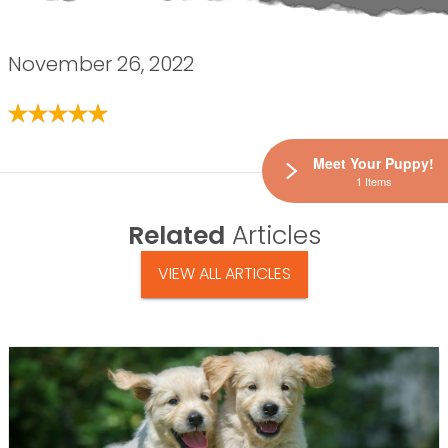
November 26, 2022
Meet Your Puppy!
1 Items
Related
Articles
VIEW ALL ARTICLES