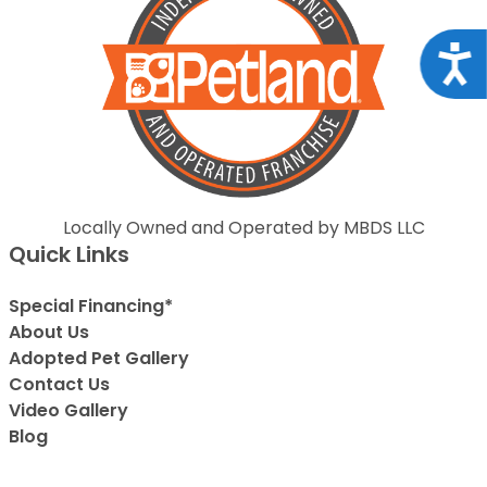
Acce
Locally Owned and Operated by MBDS LLC
Quick Links
Special Financing*
About Us
Adopted Pet Gallery
Contact Us
Video Gallery
Blog