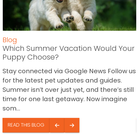
Blog
Which Summer Vacation Would Your
Puppy Choose?
Stay connected via Google News Follow us
for the latest pet updates and guides.
Summer isn’t over just yet, and there’s still
time for one last getaway. Now imagine
som...
READ THIS BLOG