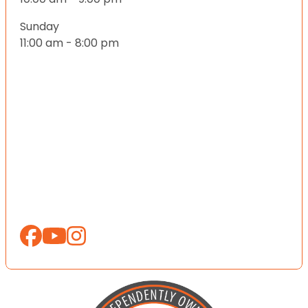
Sunday
11:00 am - 8:00 pm