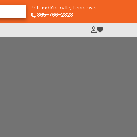
Petland Knoxville, Tennessee
865-766-2828
My Loved Pets