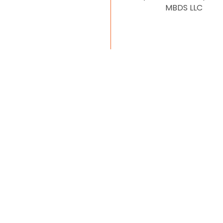
MBDS LLC