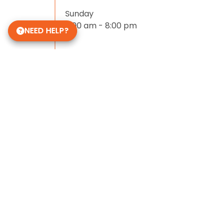
Sunday
11:00 am - 8:00 pm
NEED HELP?