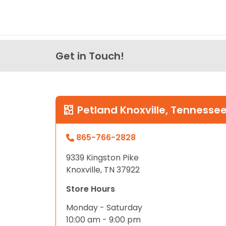
Get in Touch!
Petland Knoxville, Tennesse
865-766-2828
9339 Kingston Pike
Knoxville, TN 37922
Store Hours
Monday - Saturday
10:00 am - 9:00 pm