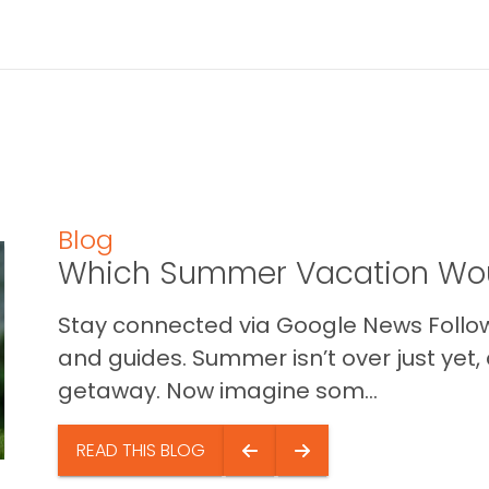
Blog
Which Summer Vacation Wou
Stay connected via Google News Follow 
and guides. Summer isn’t over just yet, a
getaway. Now imagine som...
READ THIS BLOG