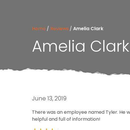
Home
/
Reviews
/
Amelia Clark
Amelia Clark
June 13, 2019
There was an employee named Tyler. He wa
helpful and full of information!