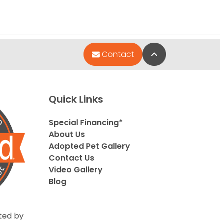
Back to Top
Contact
Quick Links
Special Financing*
About Us
Adopted Pet Gallery
Contact Us
Video Gallery
Blog
ted by