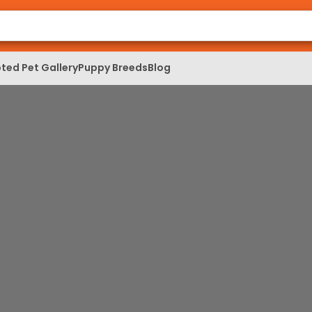
ted Pet Gallery
Puppy Breeds
Blog