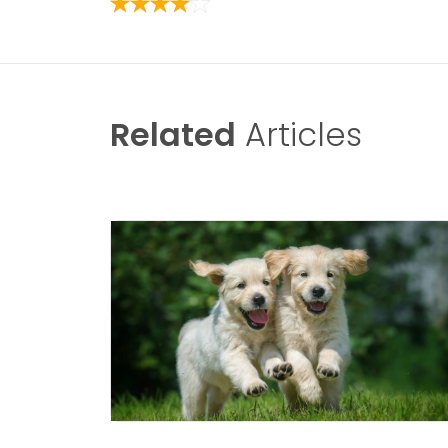
Related
Articles