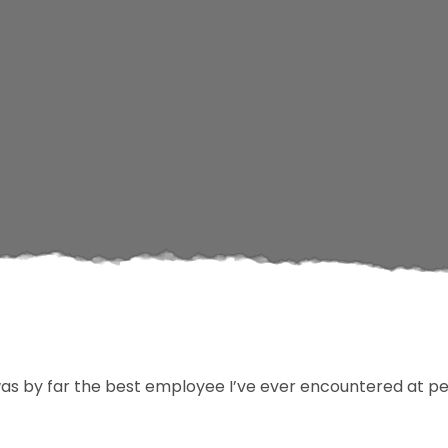
s by far the best employee I’ve ever encountered at pe