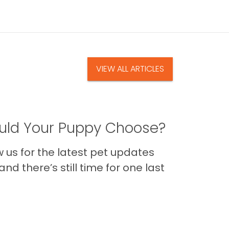
VIEW ALL ARTICLES
ld Your Puppy Choose?
us for the latest pet updates
nd there’s still time for one last