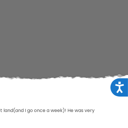
Acce
t land(and I go once a week)! He was very