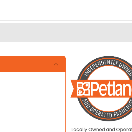
e
Locally Owned and Opera