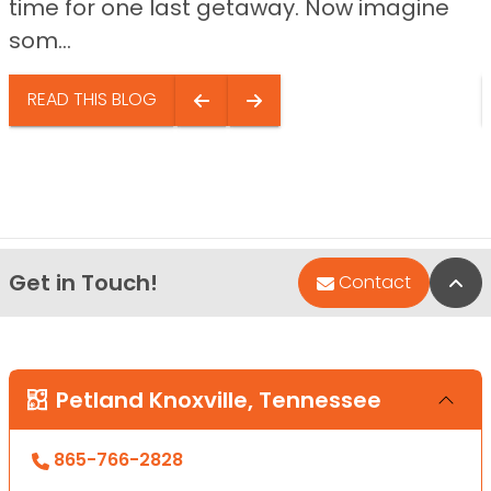
time for one last getaway. Now imagine
som...
READ THIS BLOG
Get in Touch!
Bac
Contact
Petland Knoxville, Tennessee
865-766-2828