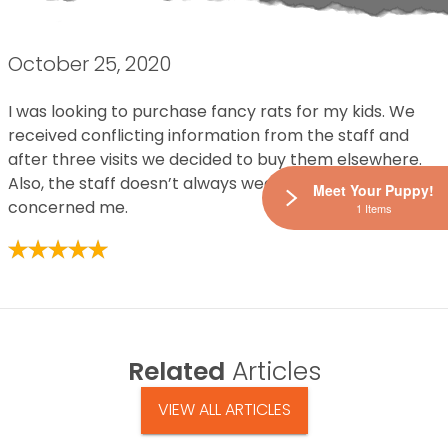
October 25, 2020
I was looking to purchase fancy rats for my kids. We
received conflicting information from the staff and
after three visits we decided to buy them elsewhere.
Also, the staff doesn’t always wear masks. That
Meet Your Puppy!
concerned me.
1 Items
Related
Articles
VIEW ALL ARTICLES