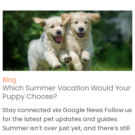
Blog
Which Summer Vacation Would Your
Puppy Choose?
Stay connected via Google News Follow us
for the latest pet updates and guides.
Summer isn’t over just yet, and there’s still