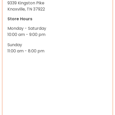
9339 Kingston Pike
Knoxville, TN 37922
Store Hours
Monday - Saturday
10:00 am - 9:00 pm
Sunday
11:00 am - 8:00 pm