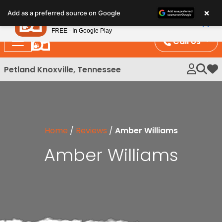
Please
×
Petland
Add as a preferred source on Google
note:
View App
Petland, Inc.
This
FREE - In Google Play
website
Call Us
includes
an
Petland Knoxville, Tennessee
My 
accessibility
system.
Home
/
Reviews
/
Amber Williams
Amber Williams