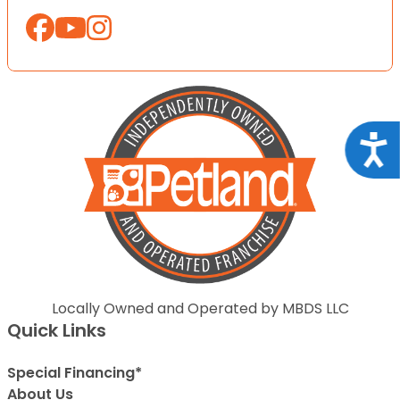
Acce
Locally Owned and Operated by MBDS LLC
Quick Links
Special Financing*
About Us