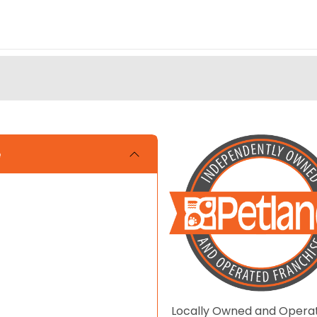
e
Locally Owned and Opera