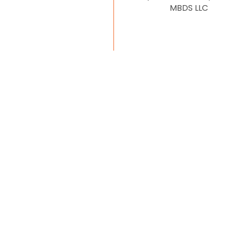
MBDS LLC