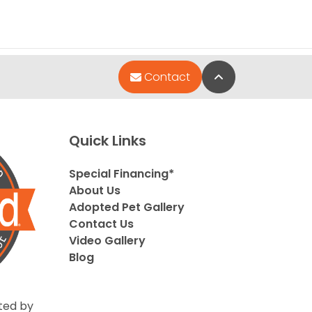
Back to Top
Contact
Quick Links
Special Financing*
About Us
Adopted Pet Gallery
Contact Us
Video Gallery
Blog
ted by