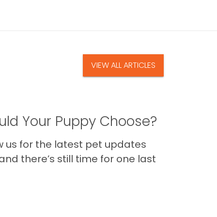
VIEW ALL ARTICLES
ld Your Puppy Choose?
us for the latest pet updates
nd there’s still time for one last