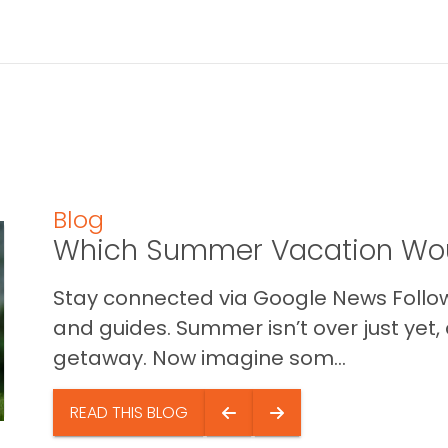
Blog
Which Summer Vacation Wou
Stay connected via Google News Follow 
and guides. Summer isn’t over just yet, a
getaway. Now imagine som...
READ THIS BLOG