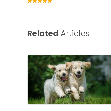
Related
Articles