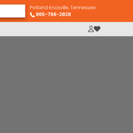
Petland Knoxville, Tennessee
865-766-2828
My Loved Pets