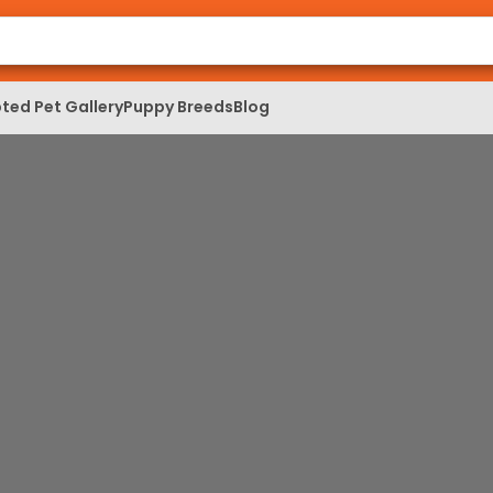
ted Pet Gallery
Puppy Breeds
Blog