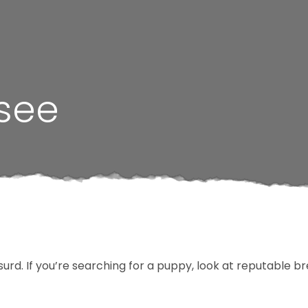
ssee
surd. If you’re searching for a puppy, look at reputable 