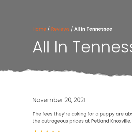
Home
/
Reviews
/
All In Tennessee
All In Tenne
November 20, 2021
The fees they’re asking for a puppy are ab
the outrageous prices at Petland Knoxville.