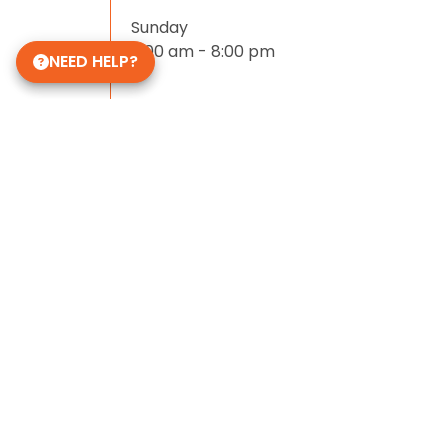
Sunday
11:00 am - 8:00 pm
NEED HELP?