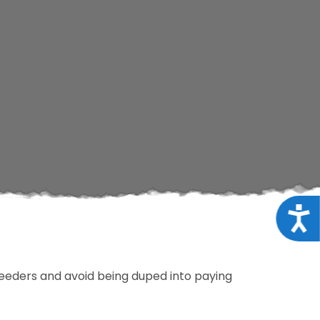
Acce
breeders and avoid being duped into paying