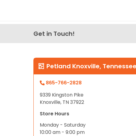
Get in Touch!
Petland Knoxville, Tennesse
865-766-2828
9339 Kingston Pike
Knoxville, TN 37922
Store Hours
Monday - Saturday
10:00 am - 9:00 pm