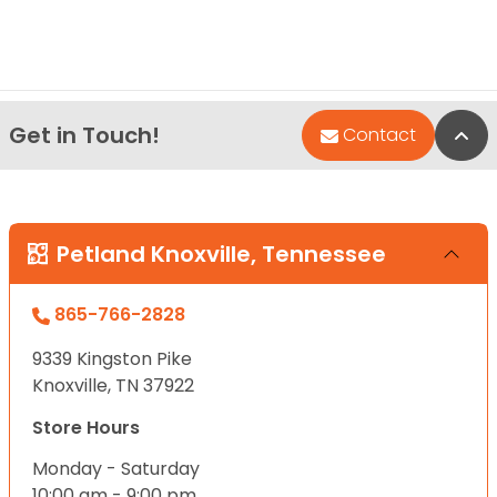
Get in Touch!
Bac
Contact
Petland Knoxville, Tennessee
865-766-2828
9339 Kingston Pike
Knoxville, TN 37922
Store Hours
Monday - Saturday
10:00 am - 9:00 pm