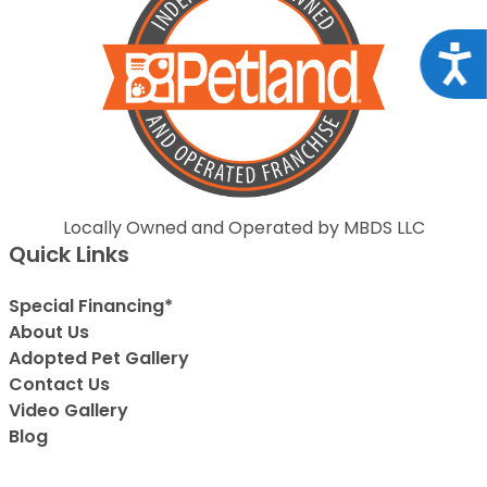
Acce
Locally Owned and Operated by MBDS LLC
Quick Links
Special Financing*
About Us
Adopted Pet Gallery
Contact Us
Video Gallery
Blog