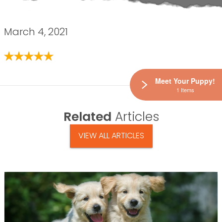
March 4, 2021
Meet Your Puppy!
1 Items
Related
Articles
VIEW ALL ARTICLES