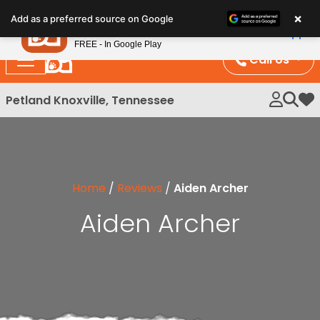
Please
×
Petland
Add as a preferred source on Google
note:
View App
Petland, Inc.
This
FREE - In Google Play
website
Call Us
includes
an
Petland Knoxville, Tennessee
My 
accessibility
system.
Home
/
Reviews
/
Aiden Archer
Aiden Archer