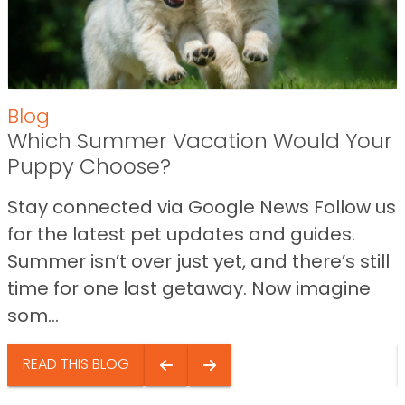
Blog
Which Summer Vacation Would Your
Puppy Choose?
Stay connected via Google News Follow us
for the latest pet updates and guides.
Summer isn’t over just yet, and there’s still
time for one last getaway. Now imagine
som...
READ THIS BLOG