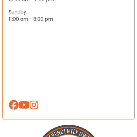
Sunday
11:00 am - 8:00 pm