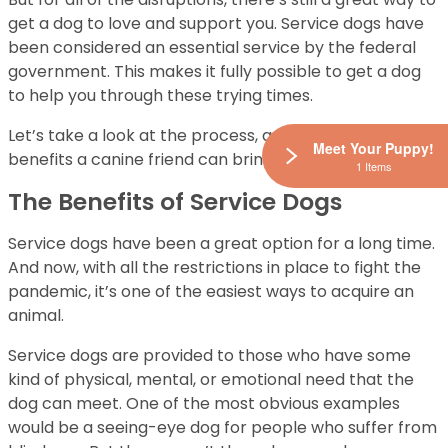
get a dog to love and support you. Service dogs have
been considered an essential service by the federal
government. This makes it fully possible to get a dog
to help you through these trying times.
Let’s take a look at the process, and a few of the many
Meet Your Puppy!
benefits a canine friend can bring you.
1 Items
The Benefits of Service Dogs
Service dogs have been a great option for a long time.
And now, with all the restrictions in place to fight the
pandemic, it’s one of the easiest ways to acquire an
animal.
Service dogs are provided to those who have some
kind of physical, mental, or emotional need that the
dog can meet. One of the most obvious examples
would be a seeing-eye dog for people who suffer from