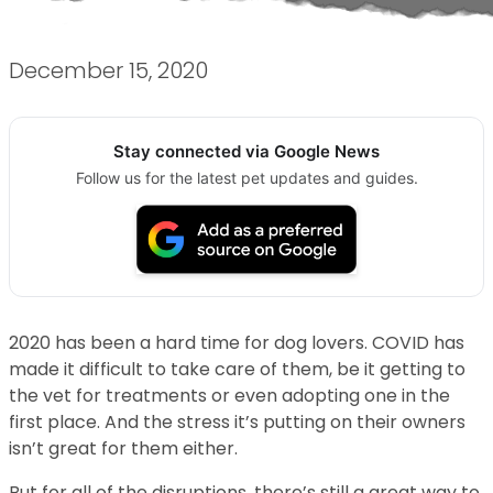
December 15, 2020
Stay connected via Google News
Follow us for the latest pet updates and guides.
2020 has been a hard time for dog lovers. COVID has
made it difficult to take care of them, be it getting to
the vet for treatments or even adopting one in the
first place. And the stress it’s putting on their owners
isn’t great for them either.
But for all of the disruptions, there’s still a great way to