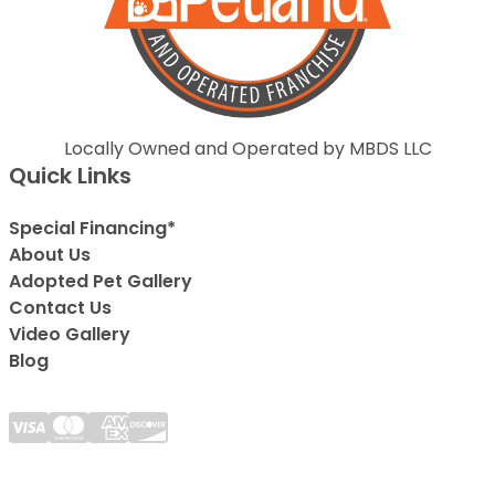
Locally Owned and Operated by MBDS LLC
Quick Links
Special Financing*
About Us
Adopted Pet Gallery
Contact Us
Video Gallery
Blog