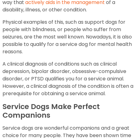
way that
actively aids in the management
of a
disability, illness, or other condition.
Physical examples of this, such as support dogs for
people with blindness, or people who suffer from
seizures, are the most well known. Nowadays, it is also
possible to qualify for a service dog for mental health
reasons.
A clinical diagnosis of conditions such as clinical
depression, bipolar disorder, obsessive-compulsive
disorder, or PTSD qualifies you for a service animal.
However, a clinical diagnosis of the condition is often a
prerequisite for obtaining a service animal.
Service Dogs Make Perfect
Companions
Service dogs are wonderful companions and a great
choice for many people. They have been shown time