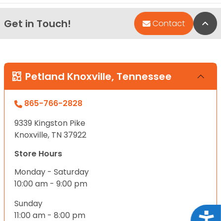
Get in Touch!
Bac
Contact
Petland Knoxville, Tennessee
865-766-2828
9339 Kingston Pike
Knoxville, TN 37922
Store Hours
Monday - Saturday
10:00 am - 9:00 pm
Sunday
11:00 am - 8:00 pm
Acce