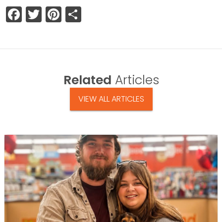
Facebook
Twitter
Pinterest
Share
Related
Articles
VIEW ALL ARTICLES