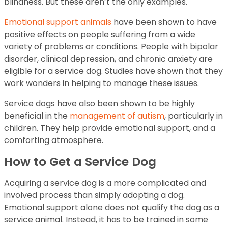
blindness. But these aren’t the only examples.
Emotional support animals
have been shown to have
positive effects on people suffering from a wide
variety of problems or conditions. People with bipolar
disorder, clinical depression, and chronic anxiety are
eligible for a service dog. Studies have shown that they
work wonders in helping to manage these issues.
Service dogs have also been shown to be highly
beneficial in the
management of autism
, particularly in
children. They help provide emotional support, and a
comforting atmosphere.
How to Get a Service Dog
Acquiring a service dog is a more complicated and
involved process than simply adopting a dog.
Emotional support alone does not qualify the dog as a
service animal. Instead, it has to be trained in some