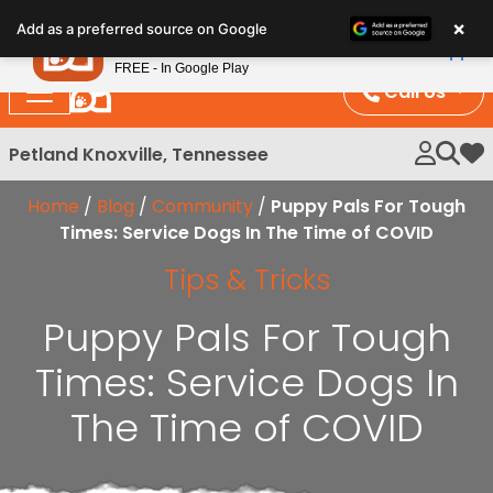
Please
×
Petland
Add as a preferred source on Google
note:
View App
Petland, Inc.
This
FREE - In Google Play
website
Call Us
includes
an
Petland Knoxville, Tennessee
My 
accessibility
system.
Home
/
Blog
/
Community
/
Puppy Pals For Tough
Times: Service Dogs In The Time of COVID
Tips & Tricks
Puppy Pals For Tough
Times: Service Dogs In
The Time of COVID