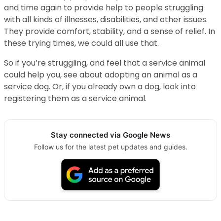
and time again to provide help to people struggling
with all kinds of illnesses, disabilities, and other issues.
They provide comfort, stability, and a sense of relief. In
these trying times, we could all use that.
So if you’re struggling, and feel that a service animal
could help you, see about adopting an animal as a
service dog. Or, if you already own a dog, look into
registering them as a service animal.
Stay connected via Google News
Follow us for the latest pet updates and guides.