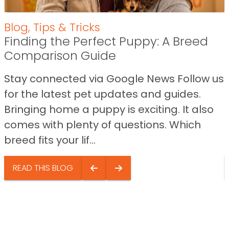
Blog
,
Tips & Tricks
Finding the Perfect Puppy: A Breed
Comparison Guide
Stay connected via Google News Follow us
for the latest pet updates and guides.
Bringing home a puppy is exciting. It also
comes with plenty of questions. Which
breed fits your lif...
READ THIS BLOG